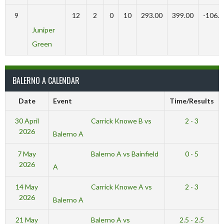
9
12
2
0
10
293.00
399.00
-106.0
Juniper
Green
BALERNO A CALENDAR
Date
Event
Time/Results
Carrick Knowe B vs
30 April
2 - 3
2026
Balerno A
Balerno A vs Bainfield
7 May
0 - 5
2026
A
Carrick Knowe A vs
14 May
2 - 3
2026
Balerno A
Balerno A vs
21 May
2.5 - 2.5