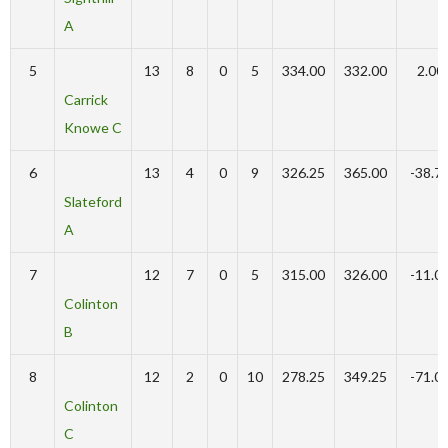
A
5
13
8
0
5
334.00
332.00
2.00
Carrick
Knowe C
6
13
4
0
9
326.25
365.00
-38.7
Slateford
A
7
12
7
0
5
315.00
326.00
-11.0
Colinton
B
8
12
2
0
10
278.25
349.25
-71.0
Colinton
C