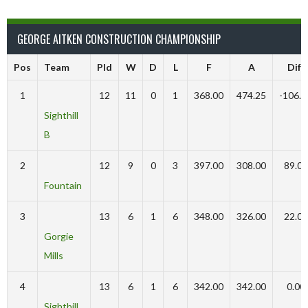
GEORGE AITKEN CONSTRUCTION CHAMPIONSHIP
Pos
Team
Pld
W
D
L
F
A
Diff
1
12
11
0
1
368.00
474.25
-106.2
Sighthill
B
2
12
9
0
3
397.00
308.00
89.00
Fountain
3
13
6
1
6
348.00
326.00
22.00
Gorgie
Mills
4
13
6
1
6
342.00
342.00
0.00
Sighthill