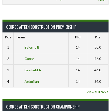
GEORGE AITKEN CONSTRUCTION PREMIERSHIP
Pos
Team
Pld
Pts
1
Balerno B
14
50.0
2
Currie
14
46.0
3
Bainfield A
14
46.0
4
Ardmillan
14
34.0
View full table
GEORGE AITKEN CONSTRUCTION CHAMPIONSHIP