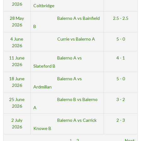
2026
Coltbridge
Balerno A vs Bainfield
28 May
2.5 - 2.5
2026
B
Currie vs Balerno A
4 June
5 - 0
2026
Balerno A vs
11 June
4 - 1
2026
Slateford B
Balerno A vs
18 June
5 - 0
2026
Ardmillan
Balerno B vs Balerno
25 June
3 - 2
2026
A
Balerno A vs Carrick
2 July
2 - 3
2026
Knowe B
1
2
Next