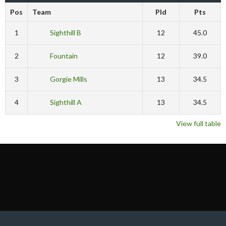
Pos
Team
Pld
Pts
1
Sighthill B
12
45.0
2
Fountain
12
39.0
3
Gorgie Mills
13
34.5
4
Sighthill A
13
34.5
View full table