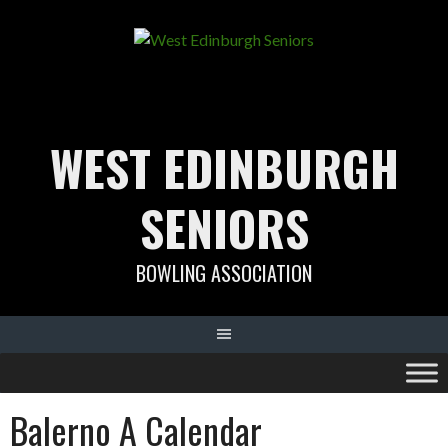
Skip
to
content
WEST EDINBURGH
SENIORS
BOWLING ASSOCIATION
Balerno A Calendar