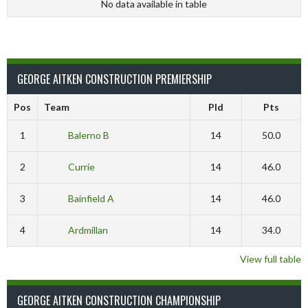
No data available in table
GEORGE AITKEN CONSTRUCTION PREMIERSHIP
Pos
Team
Pld
Pts
1
Balerno B
14
50.0
2
Currie
14
46.0
3
Bainfield A
14
46.0
4
Ardmillan
14
34.0
View full table
GEORGE AITKEN CONSTRUCTION CHAMPIONSHIP