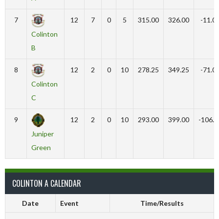
7
12
7
0
5
315.00
326.00
-11.0
Colinton
B
8
12
2
0
10
278.25
349.25
-71.0
Colinton
C
9
12
2
0
10
293.00
399.00
-106.0
Juniper
Green
COLINTON A CALENDAR
Date
Event
Time/Results