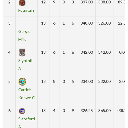
2
12
9
0
3
397.00
308.00
89.00
Fountain
3
13
6
1
6
348.00
326.00
22.00
Gorgie
Mills
4
13
6
1
6
342.00
342.00
0.00
Sighthill
A
5
13
8
0
5
334.00
332.00
2.00
Carrick
Knowe C
6
13
4
0
9
326.25
365.00
-38.7
Slateford
A