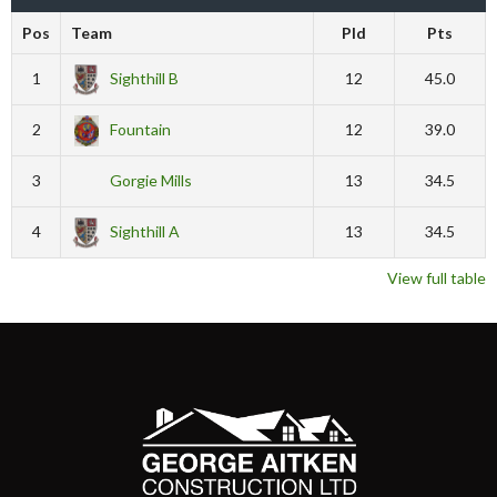
Pos
Team
Pld
Pts
1
Sighthill B
12
45.0
2
Fountain
12
39.0
3
Gorgie Mills
13
34.5
4
Sighthill A
13
34.5
View full table