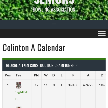
BOWLING ASSOCIATION
Colinton A Calendar
GEORGE AITKEN CONSTRUCTION CHAMPIONSHIP
Pos
Team
Pld
W
D
L
F
A
Diff
1
12
11
0
1
368.00
474.25
-106.2
Sighthill
B