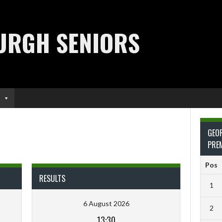
URGH SENIORS
GEO
PRE
Pos
RESULTS
1
6 August 2026
2
13:30