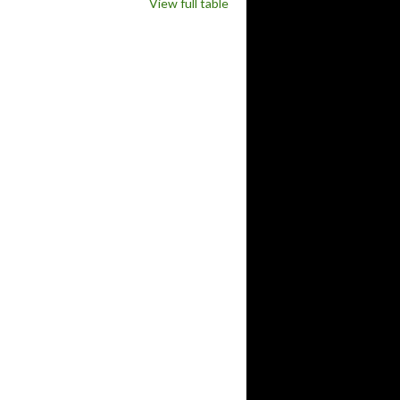
View full table