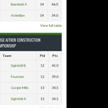
Bainfield A
14
46.0
Ardmillan
14
34.0
View full table
RGE AITKEN CONSTRUCTION
MPIONSHIP
Team
Pld
Pts
Sighthill B
12
45.0
Fountain
12
39.0
Gorgie Mills
13
34.5
Sighthill A
13
34.5