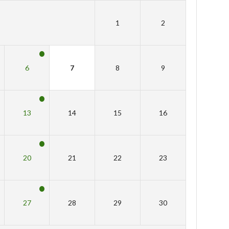
1
2
6
7
8
9
13
14
15
16
20
21
22
23
27
28
29
30