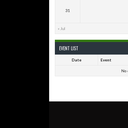
31
« Jul
EVENT LIST
Date
Event
No 