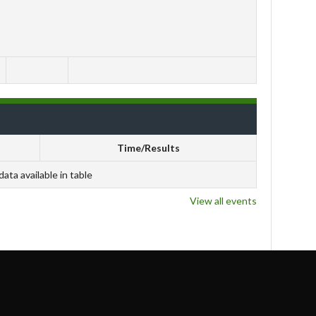
Time/Results
data available in table
View all events