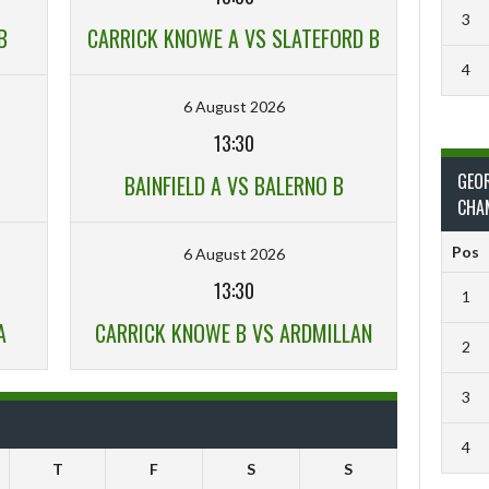
3
B
CARRICK KNOWE A VS SLATEFORD B
4
6 August 2026
13:30
GEO
BAINFIELD A VS BALERNO B
CHA
Pos
6 August 2026
13:30
1
A
CARRICK KNOWE B VS ARDMILLAN
2
3
4
T
F
S
S