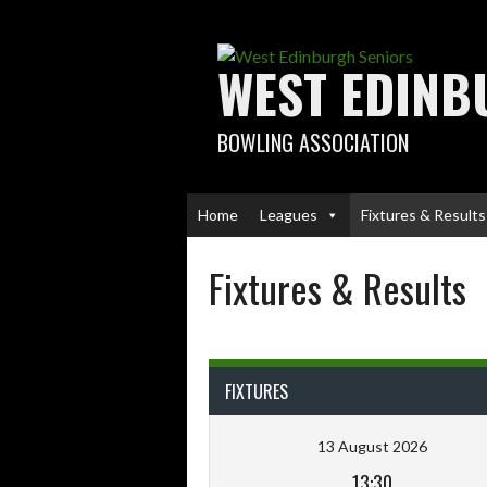
Skip
to
content
WEST EDINB
BOWLING ASSOCIATION
Home
Leagues
Fixtures & Results
Fixtures & Results
FIXTURES
13 August 2026
13:30