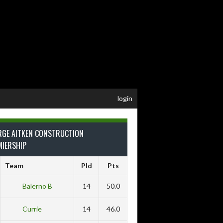
login
RGE AITKEN CONSTRUCTION
MIERSHIP
Team
Pld
Pts
Balerno B
14
50.0
Currie
14
46.0