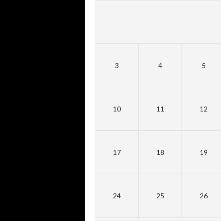
3
4
5
10
11
12
17
18
19
24
25
26