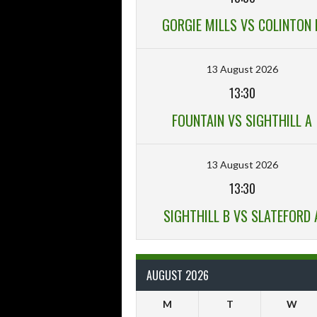
GORGIE MILLS VS COLINTON 
13 August 2026
13:30
FOUNTAIN VS SIGHTHILL A
13 August 2026
13:30
SIGHTHILL B VS SLATEFORD 
AUGUST 2026
M
T
W