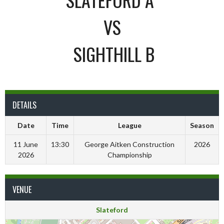
VS
SIGHTHILL B
DETAILS
Date
Time
League
Season
11 June
13:30
George Aitken Construction
2026
2026
Championship
VENUE
Slateford