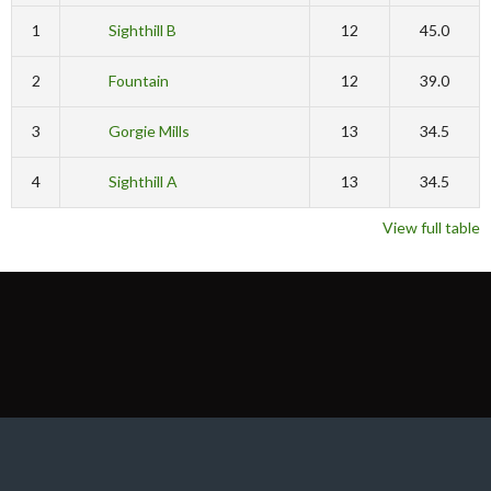
1
Sighthill B
12
45.0
2
Fountain
12
39.0
3
Gorgie Mills
13
34.5
4
Sighthill A
13
34.5
View full table