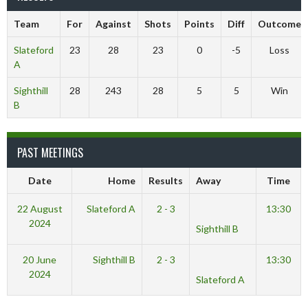
Team
For
Against
Shots
Points
Diff
Outcome
Slateford
23
28
23
0
-5
Loss
A
Sighthill
28
243
28
5
5
Win
B
PAST MEETINGS
Date
Home
Results
Away
Time
22 August
Slateford A
2 - 3
13:30
2024
Sighthill B
20 June
Sighthill B
2 - 3
13:30
2024
Slateford A