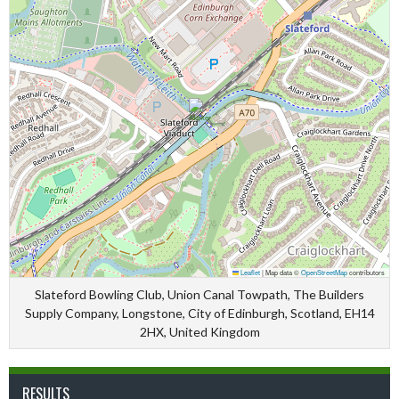
Leaflet
|
Map data ©
OpenStreetMap
contributors
Slateford Bowling Club, Union Canal Towpath, The Builders
Supply Company, Longstone, City of Edinburgh, Scotland, EH14
2HX, United Kingdom
RESULTS