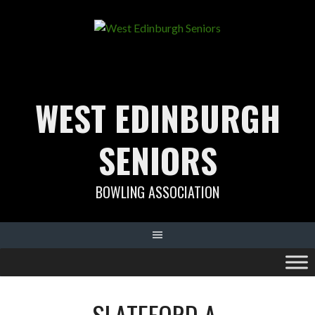
Skip
to
content
WEST EDINBURGH
SENIORS
BOWLING ASSOCIATION
SLATEFORD A