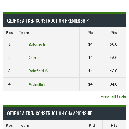
GEORGE AITKEN CONSTRUCTION PREMIERSHIP
Pos
Team
Pld
Pts
1
Balerno B
14
50.0
2
Currie
14
46.0
3
Bainfield A
14
46.0
4
Ardmillan
14
34.0
View full table
GEORGE AITKEN CONSTRUCTION CHAMPIONSHIP
Pos
Team
Pld
Pts