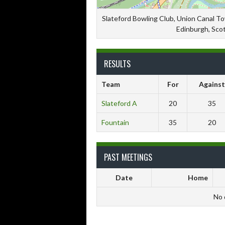
Slateford Bowling Club, Union Canal T
Edinburgh, Sco
RESULTS
Team
For
Against
Slateford A
20
35
Fountain
35
20
PAST MEETINGS
Date
Home
No 