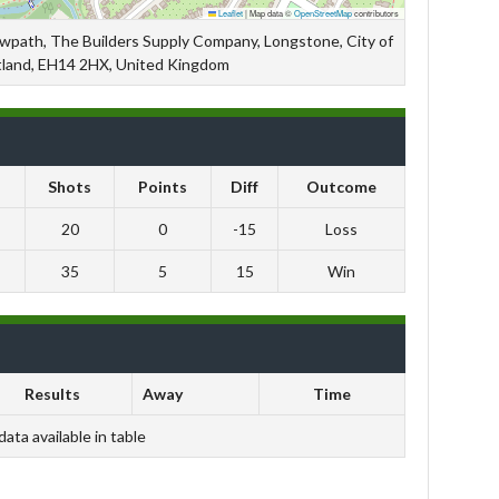
Leaflet
|
Map data ©
OpenStreetMap
contributors
owpath, The Builders Supply Company, Longstone, City of
tland, EH14 2HX, United Kingdom
Shots
Points
Diff
Outcome
20
0
-15
Loss
35
5
15
Win
Results
Away
Time
data available in table