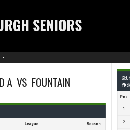
URGH SENIORS
D A
VS
FOUNTAIN
GEO
PRE
Pos
1
2
League
Season