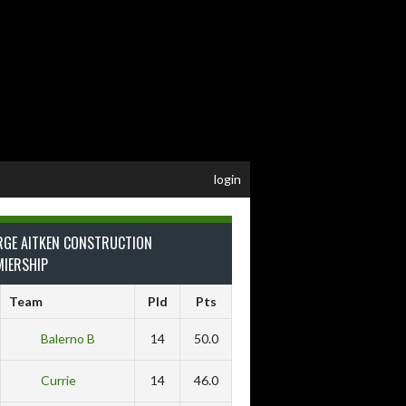
login
RGE AITKEN CONSTRUCTION
MIERSHIP
Team
Pld
Pts
Balerno B
14
50.0
Currie
14
46.0