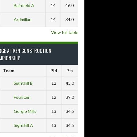
Bainfield A
14
46.0
Ardmillan
14
34.0
View full table
RGE AITKEN CONSTRUCTION
MPIONSHIP
Team
Pld
Pts
Sighthill B
12
45.0
Fountain
12
39.0
Gorgie Mills
13
34.5
Sighthill A
13
34.5