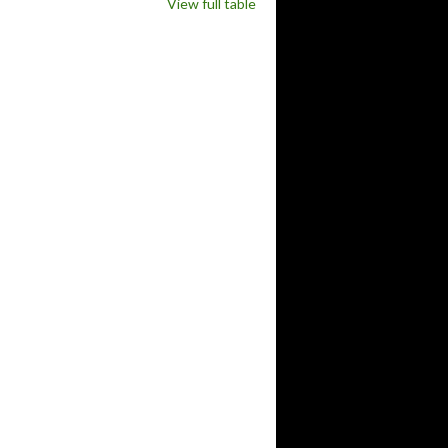
View full table