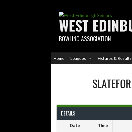
Skip
to
content
WEST EDINB
BOWLING ASSOCIATION
Home
Leagues
Fixtures & Results
SLATEFOR
DETAILS
Date
Time