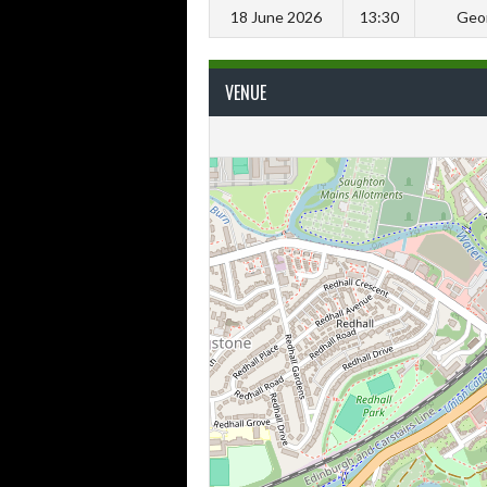
18 June 2026
13:30
Geor
VENUE