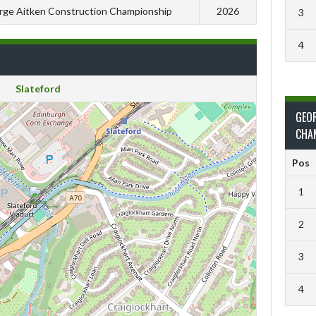
ge Aitken Construction Championship
2026
3
4
Slateford
GEO
CHA
Pos
1
2
3
4