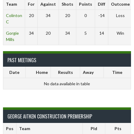
Team
For
Against
Shots
Points
Diff
Outcome
Colinton
20
34
20
0
-14
Loss
C
Gorgie
34
20
34
5
14
Win
Mills
PAST MEETINGS
Date
Home
Results
Away
Time
No data available in table
GEORGE AITKEN CONSTRUCTION PREMIERSHIP
Pos
Team
Pld
Pts