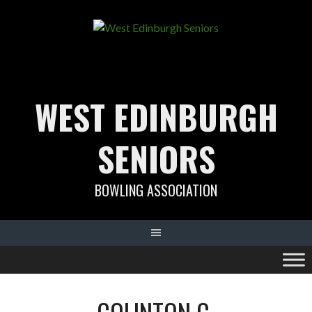
Skip
to
content
WEST EDINBURGH
SENIORS
BOWLING ASSOCIATION
COLINTON C