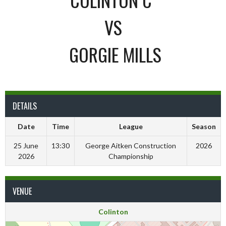
VS
GORGIE MILLS
DETAILS
Date
Time
League
Season
25 June
13:30
George Aitken Construction
2026
2026
Championship
VENUE
Colinton