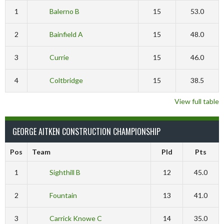
1
Balerno B
15
53.0
2
Bainfield A
15
48.0
3
Currie
15
46.0
4
Coltbridge
15
38.5
View full table
GEORGE AITKEN CONSTRUCTION CHAMPIONSHIP
Pos
Team
Pld
Pts
1
Sighthill B
12
45.0
2
Fountain
13
41.0
3
Carrick Knowe C
14
35.0