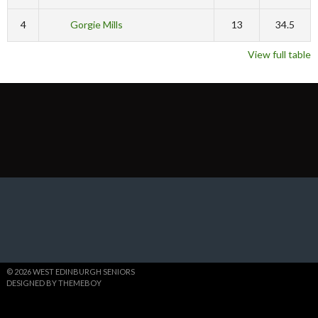
4
Gorgie Mills
13
34.5
View full table
© 2026 WEST EDINBURGH SENIORS
DESIGNED BY THEMEBOY