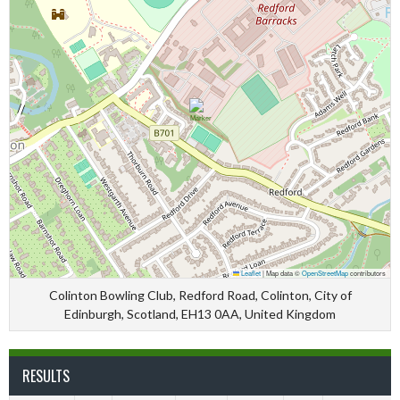
Leaflet
|
Map data ©
OpenStreetMap
contributors
Colinton Bowling Club, Redford Road, Colinton, City of
Edinburgh, Scotland, EH13 0AA, United Kingdom
RESULTS