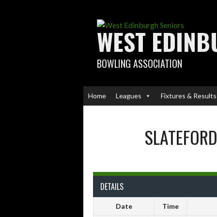
Skip
to
content
WEST EDINB
BOWLING ASSOCIATION
Home
Leagues
Fixtures & Results
SLATEFORD
DETAILS
Date
Time