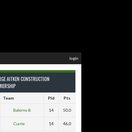
login
RGE AITKEN CONSTRUCTION
MIERSHIP
Team
Pld
Pts
Balerno B
14
50.0
Currie
14
46.0