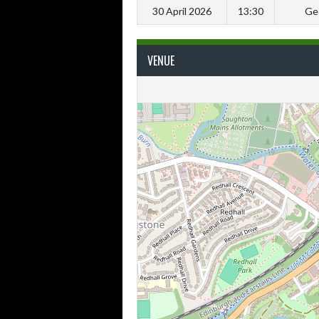
30 April 2026
13:30
Ge
VENUE