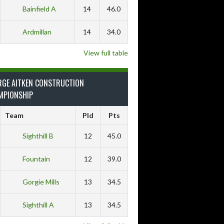
Bainfield A
14
46.0
Ardmillan
14
34.0
View full table
RGE AITKEN CONSTRUCTION
MPIONSHIP
Team
Pld
Pts
Sighthill B
12
45.0
Fountain
12
39.0
Gorgie Mills
13
34.5
Sighthill A
13
34.5