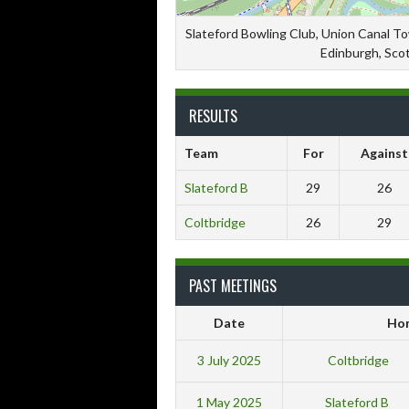
Slateford Bowling Club, Union Canal T
Edinburgh, Sco
RESULTS
Team
For
Against
Slateford B
29
26
Coltbridge
26
29
PAST MEETINGS
Date
Ho
3 July 2025
Coltbridge
1 May 2025
Slateford B