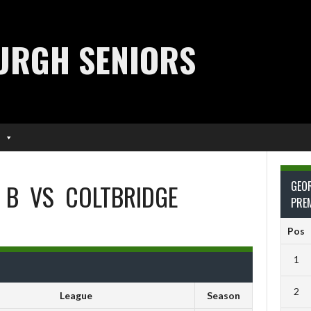
URGH SENIORS
 B
VS
COLTBRIDGE
GEO
PRE
Pos
1
2
League
Season