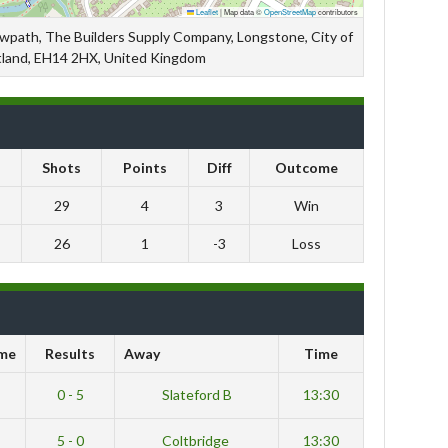
Leaflet
|
Map data ©
OpenStreetMap
contributors
owpath, The Builders Supply Company, Longstone, City of
tland, EH14 2HX, United Kingdom
Shots
Points
Diff
Outcome
29
4
3
Win
26
1
-3
Loss
me
Results
Away
Time
0 - 5
Slateford B
13:30
5 - 0
Coltbridge
13:30