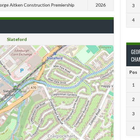
orge Aitken Construction Premiership
2026
3
4
Slateford
GEO
CHA
Pos
1
2
3
4