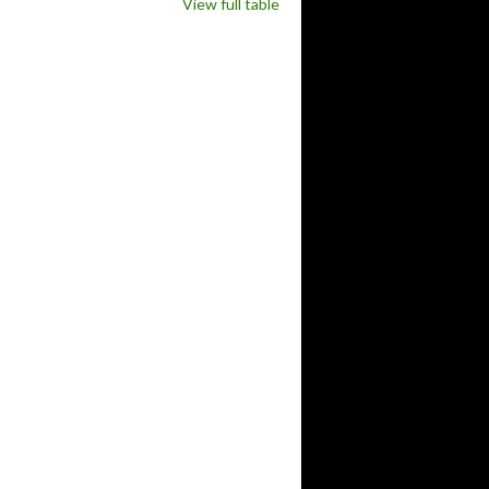
View full table