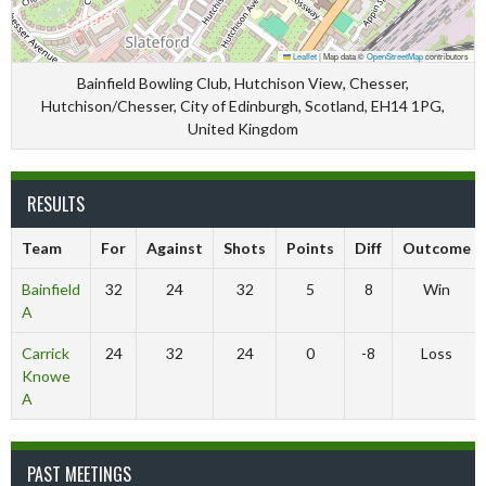
Leaflet
|
Map data ©
OpenStreetMap
contributors
Bainfield Bowling Club, Hutchison View, Chesser,
Hutchison/Chesser, City of Edinburgh, Scotland, EH14 1PG,
United Kingdom
RESULTS
Team
For
Against
Shots
Points
Diff
Outcome
Bainfield
32
24
32
5
8
Win
A
Carrick
24
32
24
0
-8
Loss
Knowe
A
PAST MEETINGS