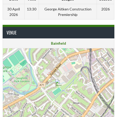
30 April
13:30
George Aitken Construction
2026
2026
Premiership
VENUE
Bainfield