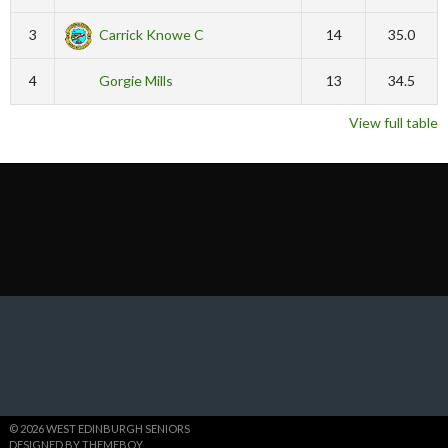
3
Carrick Knowe C
14
35.0
4
Gorgie Mills
13
34.5
View full table
© 2026 WEST EDINBURGH SENIORS
DESIGNED BY THEMEBOY