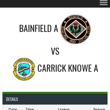
BAINFIELD A
VS
CARRICK KNOWE A
DETAILS
Date
Time
League
Season