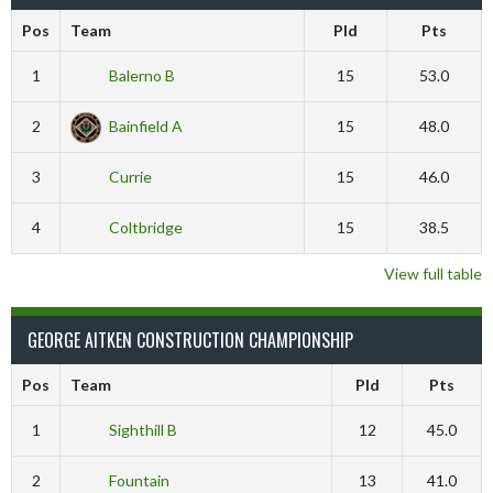
Pos
Team
Pld
Pts
1
Balerno B
15
53.0
2
Bainfield A
15
48.0
3
Currie
15
46.0
4
Coltbridge
15
38.5
View full table
GEORGE AITKEN CONSTRUCTION CHAMPIONSHIP
Pos
Team
Pld
Pts
1
Sighthill B
12
45.0
2
Fountain
13
41.0