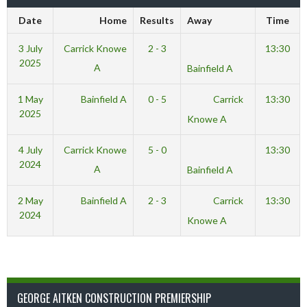
Date
Home
Results
Away
Time
3 July
Carrick Knowe
2 - 3
13:30
2025
A
Bainfield A
1 May
Bainfield A
0 - 5
Carrick
13:30
2025
Knowe A
4 July
Carrick Knowe
5 - 0
13:30
2024
A
Bainfield A
2 May
Bainfield A
2 - 3
Carrick
13:30
2024
Knowe A
GEORGE AITKEN CONSTRUCTION PREMIERSHIP