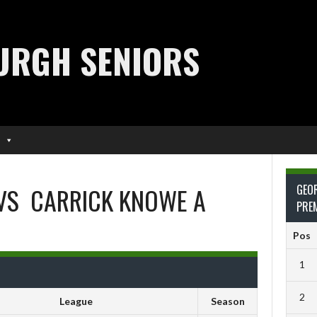
URGH SENIORS
VS
CARRICK KNOWE A
GEO
PRE
Pos
1
2
League
Season