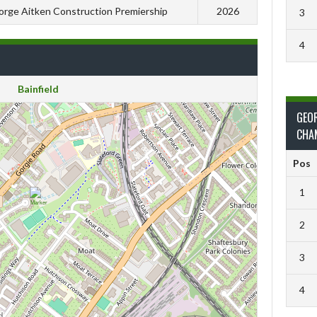
rge Aitken Construction Premiership
2026
3
4
Bainfield
GEO
CHA
Pos
1
2
3
4