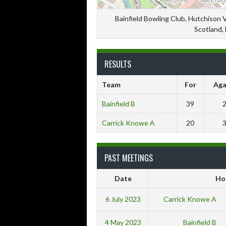
Bainfield Bowling Club, Hutchison 
Scotland,
RESULTS
Team
For
Aga
Bainfield B
39
Carrick Knowe A
20
PAST MEETINGS
Date
Ho
6 July 2023
Carrick Knowe A
4 May 2023
Bainfield B