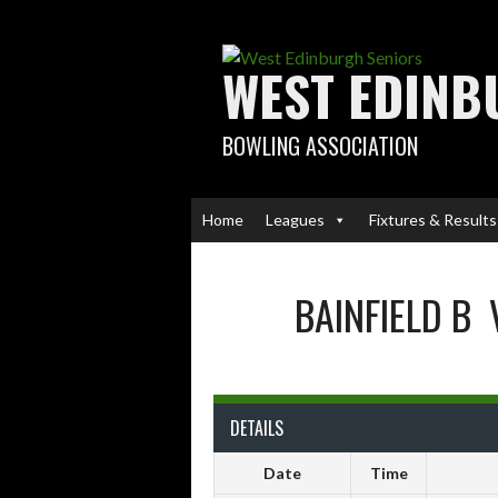
Skip
to
content
WEST EDINB
BOWLING ASSOCIATION
Home
Leagues
Fixtures & Results
BAINFIELD B
DETAILS
Date
Time