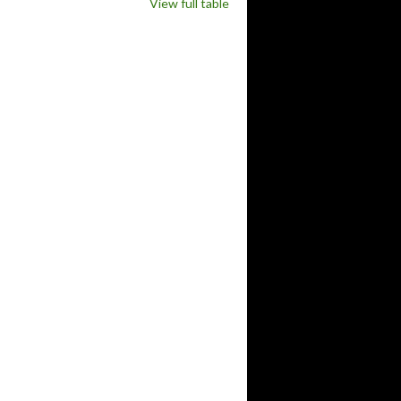
View full table