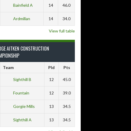
Bainfield A
14
46.0
Ardmillan
14
34.0
View full table
RGE AITKEN CONSTRUCTION
MPIONSHIP
Team
Pld
Pts
Sighthill B
12
45.0
Fountain
12
39.0
Gorgie Mills
13
34.5
Sighthill A
13
34.5