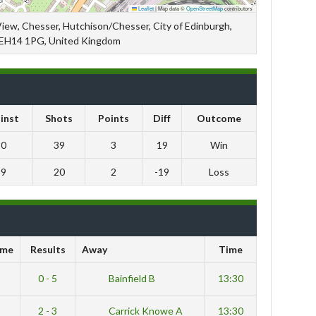
Leaflet
|
Map data ©
OpenStreetMap
contributors
View, Chesser, Hutchison/Chesser, City of Edinburgh,
 EH14 1PG, United Kingdom
inst
Shots
Points
Diff
Outcome
20
39
3
19
Win
39
20
2
-19
Loss
me
Results
Away
Time
0 - 5
Bainfield B
13:30
2 - 3
Carrick Knowe A
13:30