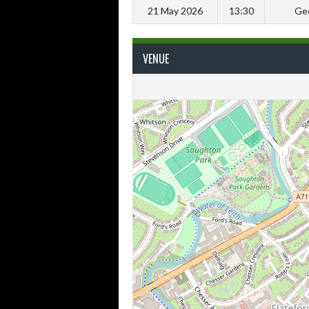
21 May 2026
13:30
Geo
VENUE