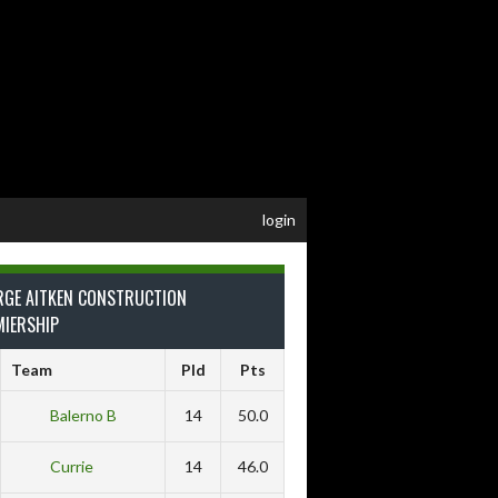
login
RGE AITKEN CONSTRUCTION
MIERSHIP
Team
Pld
Pts
Balerno B
14
50.0
Currie
14
46.0