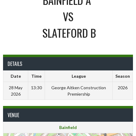
VS
SLATEFORD B
DETAILS
Date
Time
League
Season
28 May
13:30
George Aitken Construction
2026
2026
Premiership
VENUE
Bainfield