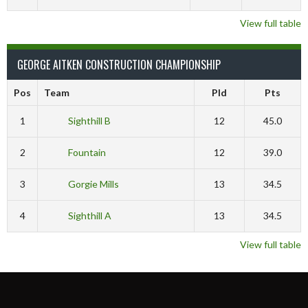
View full table
GEORGE AITKEN CONSTRUCTION CHAMPIONSHIP
Pos
Team
Pld
Pts
1
Sighthill B
12
45.0
2
Fountain
12
39.0
3
Gorgie Mills
13
34.5
4
Sighthill A
13
34.5
View full table