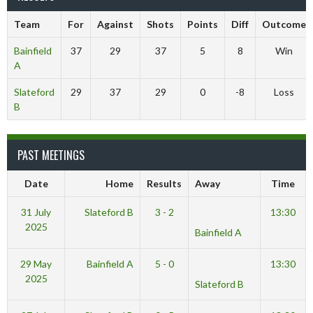
Team
For
Against
Shots
Points
Diff
Outcome
Bainfield
37
29
37
5
8
Win
A
Slateford
29
37
29
0
-8
Loss
B
PAST MEETINGS
Date
Home
Results
Away
Time
31 July
Slateford B
3 - 2
13:30
2025
Bainfield A
29 May
Bainfield A
5 - 0
13:30
2025
Slateford B