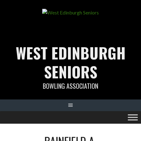
Skip
to
content
WEST EDINBURGH
SENIORS
BOWLING ASSOCIATION
BAINFIELD A