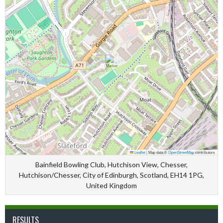
Leaflet
|
Map data ©
OpenStreetMap
contributors
Bainfield Bowling Club, Hutchison View, Chesser,
Hutchison/Chesser, City of Edinburgh, Scotland, EH14 1PG,
United Kingdom
RESULTS