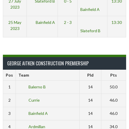
27 July
Slateford B
0 - 5
13:30
2023
Bainfield A
25 May
Bainfield A
2 - 3
13:30
2023
Slateford B
GEORGE AITKEN CONSTRUCTION PREMIERSHIP
Pos
Team
Pld
Pts
1
Balerno B
14
50.0
2
Currie
14
46.0
3
Bainfield A
14
46.0
4
Ardmillan
14
34.0