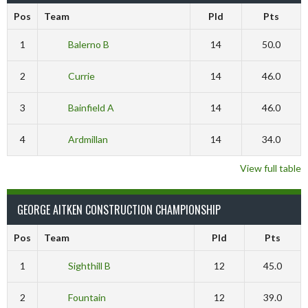
Pos
Team
Pld
Pts
1
Balerno B
14
50.0
2
Currie
14
46.0
3
Bainfield A
14
46.0
4
Ardmillan
14
34.0
View full table
GEORGE AITKEN CONSTRUCTION CHAMPIONSHIP
Pos
Team
Pld
Pts
1
Sighthill B
12
45.0
2
Fountain
12
39.0