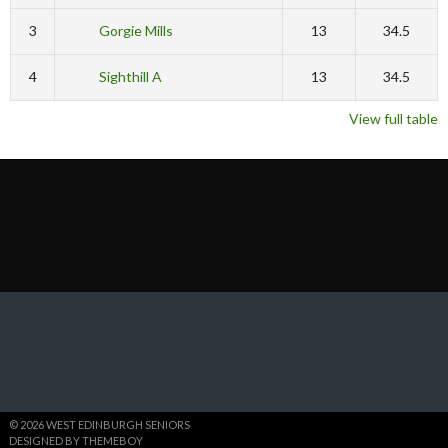
3
Gorgie Mills
13
34.5
4
Sighthill A
13
34.5
View full table
© 2026 WEST EDINBURGH SENIORS
DESIGNED BY THEMEBOY