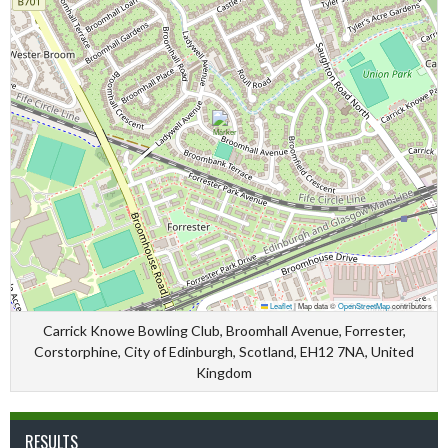
Leaflet
|
Map data ©
OpenStreetMap
contributors
Carrick Knowe Bowling Club, Broomhall Avenue, Forrester,
Corstorphine, City of Edinburgh, Scotland, EH12 7NA, United
Kingdom
RESULTS