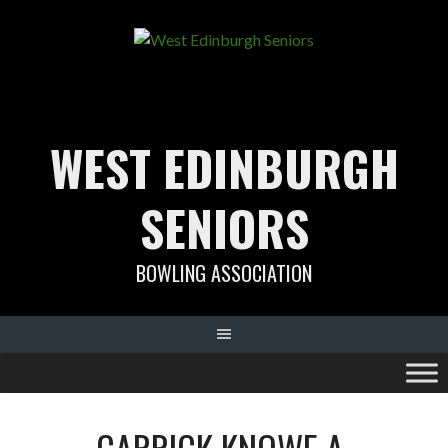
Skip
to
content
WEST EDINBURGH
SENIORS
BOWLING ASSOCIATION
CARRICK KNOWE A