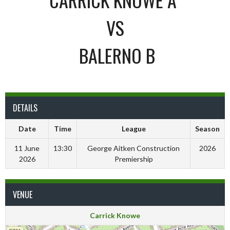
VS
BALERNO B
DETAILS
Date
Time
League
Season
11 June
13:30
George Aitken Construction
2026
2026
Premiership
VENUE
Carrick Knowe