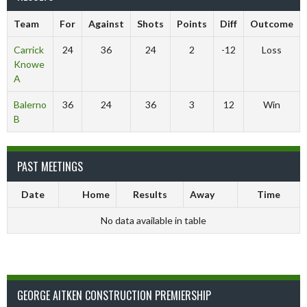
Team
For
Against
Shots
Points
Diff
Outcome
Carrick
24
36
24
2
-12
Loss
Knowe
A
Balerno
36
24
36
3
12
Win
B
PAST MEETINGS
Date
Home
Results
Away
Time
No data available in table
GEORGE AITKEN CONSTRUCTION PREMIERSHIP