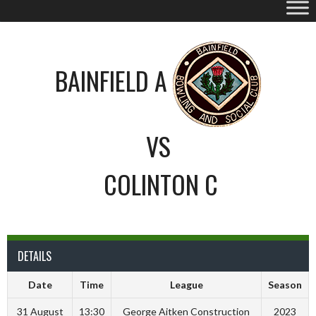
BAINFIELD A
VS
COLINTON C
DETAILS
Date
Time
League
Season
31 August
13:30
George Aitken Construction
2023