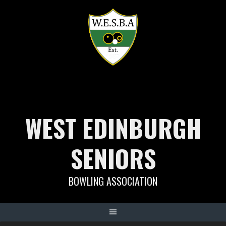
Skip
to
content
WEST EDINBURGH
SENIORS
BOWLING ASSOCIATION