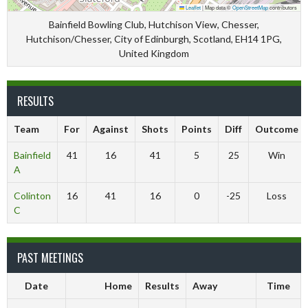
Leaflet
|
Map data ©
OpenStreetMap
contributors
Bainfield Bowling Club, Hutchison View, Chesser,
Hutchison/Chesser, City of Edinburgh, Scotland, EH14 1PG,
United Kingdom
RESULTS
Team
For
Against
Shots
Points
Diff
Outcome
Bainfield
41
16
41
5
25
Win
A
Colinton
16
41
16
0
-25
Loss
C
PAST MEETINGS
Date
Home
Results
Away
Time