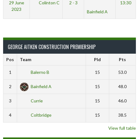
29 June
Colinton C
2 - 3
13:30
2023
Bainfield A
GEORGE AITKEN CONSTRUCTION PREMIERSHIP
Pos
Team
Pld
Pts
1
Balerno B
15
53.0
2
Bainfield A
15
48.0
3
Currie
15
46.0
4
Coltbridge
15
38.5
View full table