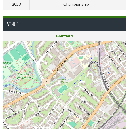
2023
Championship
VENUE
Bainfield