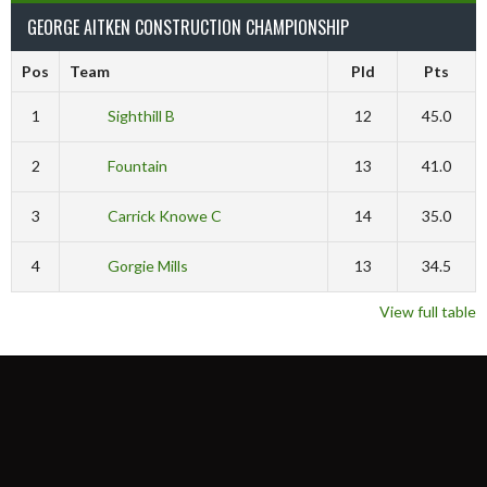
GEORGE AITKEN CONSTRUCTION CHAMPIONSHIP
Pos
Team
Pld
Pts
1
Sighthill B
12
45.0
2
Fountain
13
41.0
3
Carrick Knowe C
14
35.0
4
Gorgie Mills
13
34.5
View full table