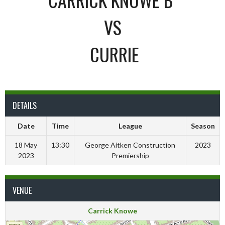
VS
CURRIE
DETAILS
Date
Time
League
Season
18 May
13:30
George Aitken Construction
2023
2023
Premiership
VENUE
Carrick Knowe