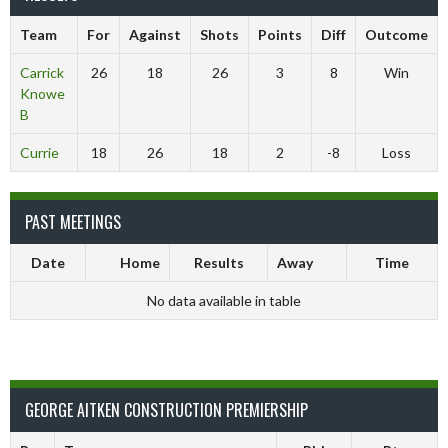
Team
For
Against
Shots
Points
Diff
Outcome
Carrick
26
18
26
3
8
Win
Knowe
B
Currie
18
26
18
2
-8
Loss
PAST MEETINGS
Date
Home
Results
Away
Time
No data available in table
GEORGE AITKEN CONSTRUCTION PREMIERSHIP