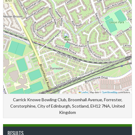
Leaflet
|
Map data ©
OpenStreetMap
contributors
Carrick Knowe Bowling Club, Broomhall Avenue, Forrester,
Corstorphine, City of Edinburgh, Scotland, EH12 7NA, United
Kingdom
RESULTS