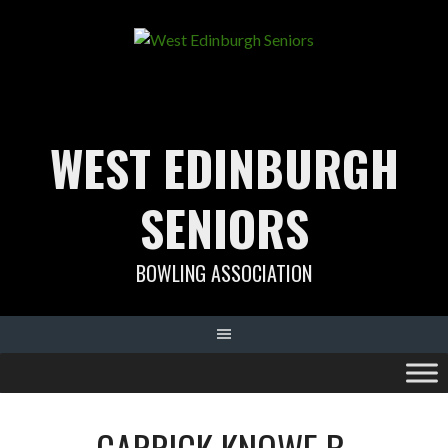
Skip
to
content
WEST EDINBURGH
SENIORS
BOWLING ASSOCIATION
CARRICK KNOWE B