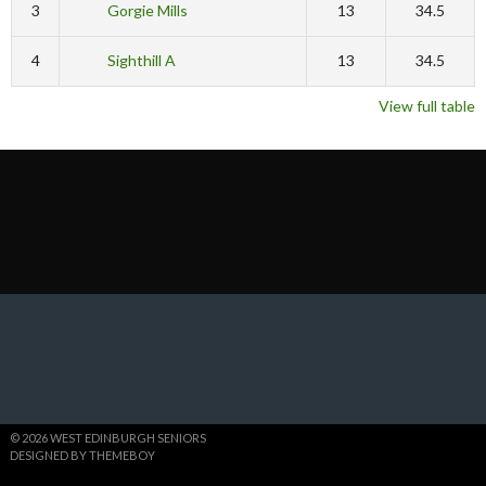
3
Gorgie Mills
13
34.5
4
Sighthill A
13
34.5
View full table
© 2026 WEST EDINBURGH SENIORS
DESIGNED BY THEMEBOY