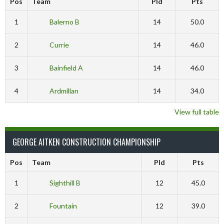
Pos
Team
Pld
Pts
1
Balerno B
14
50.0
2
Currie
14
46.0
3
Bainfield A
14
46.0
4
Ardmillan
14
34.0
View full table
GEORGE AITKEN CONSTRUCTION CHAMPIONSHIP
Pos
Team
Pld
Pts
1
Sighthill B
12
45.0
2
Fountain
12
39.0