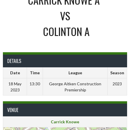
VS
COLINTON A
DETAILS
Date
Time
League
Season
18 May
13:30
George Aitken Construction
2023
2023
Premiership
VENUE
Carrick Knowe