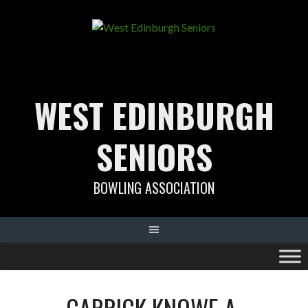
Skip
to
content
WEST EDINBURGH
SENIORS
BOWLING ASSOCIATION
CARRICK KNOWE A