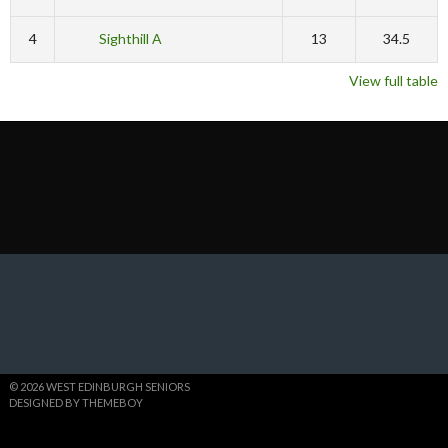
4
Sighthill A
13
34.5
View full table
© 2026 WEST EDINBURGH SENIORS
DESIGNED BY THEMEBOY