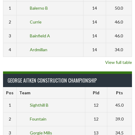
1
Balerno B
14
50.0
2
Currie
14
46.0
3
Bainfield A
14
46.0
4
Ardmillan
14
34.0
View full table
GEORGE AITKEN CONSTRUCTION CHAMPIONSHIP
Pos
Team
Pld
Pts
1
Sighthill B
12
45.0
2
Fountain
12
39.0
3
Gorgie Mills
13
34.5