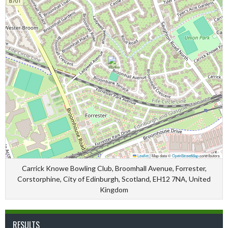
Leaflet
|
Map data ©
OpenStreetMap
contributors
Carrick Knowe Bowling Club, Broomhall Avenue, Forrester,
Corstorphine, City of Edinburgh, Scotland, EH12 7NA, United
Kingdom
RESULTS