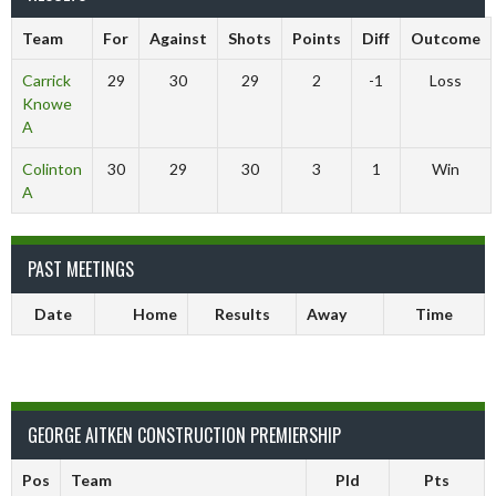
Team
For
Against
Shots
Points
Diff
Outcome
Carrick
29
30
29
2
-1
Loss
Knowe
A
Colinton
30
29
30
3
1
Win
A
PAST MEETINGS
Date
Home
Results
Away
Time
GEORGE AITKEN CONSTRUCTION PREMIERSHIP
Pos
Team
Pld
Pts