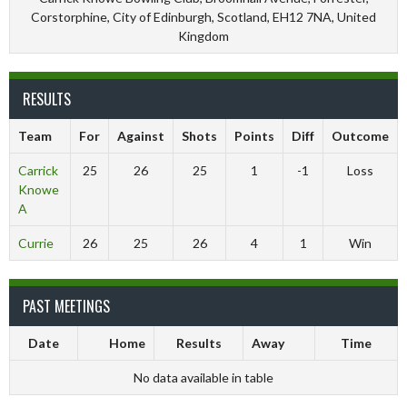
Corstorphine, City of Edinburgh, Scotland, EH12 7NA, United
Kingdom
RESULTS
Team
For
Against
Shots
Points
Diff
Outcome
Carrick
25
26
25
1
-1
Loss
Knowe
A
Currie
26
25
26
4
1
Win
PAST MEETINGS
Date
Home
Results
Away
Time
No data available in table