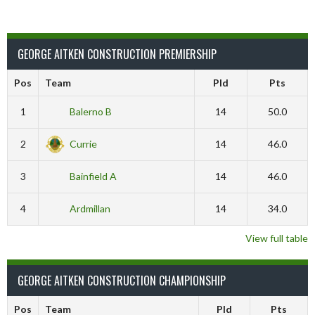
GEORGE AITKEN CONSTRUCTION PREMIERSHIP
Pos
Team
Pld
Pts
1
Balerno B
14
50.0
2
Currie
14
46.0
3
Bainfield A
14
46.0
4
Ardmillan
14
34.0
View full table
GEORGE AITKEN CONSTRUCTION CHAMPIONSHIP
Pos
Team
Pld
Pts