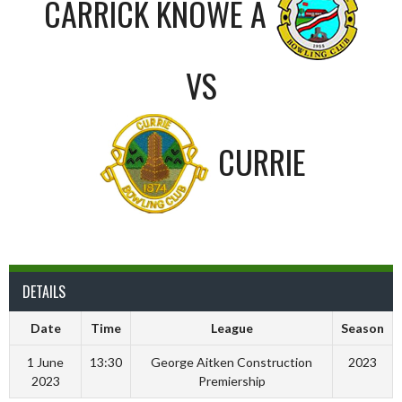
CARRICK KNOWE A
VS
CURRIE
DETAILS
Date
Time
League
Season
1 June
13:30
George Aitken Construction
2023
2023
Premiership