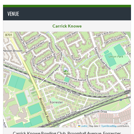
VENUE
Carrick Knowe
Leaflet
|
Map data ©
OpenStreetMap
contributors
Carrick Knowe Bowling Club, Broomhall Avenue, Forrester,