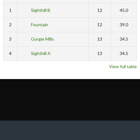
1
Sighthill B
12
45.0
2
Fountain
12
39.0
3
Gorgie Mills
13
34.5
4
Sighthill A
13
34.5
View full table