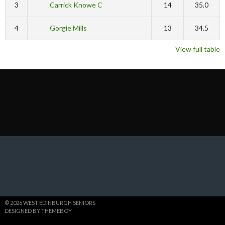
3
Carrick Knowe C
14
35.0
4
Gorgie Mills
13
34.5
View full table
© 2026 WEST EDINBURGH SENIORS
DESIGNED BY THEMEBOY