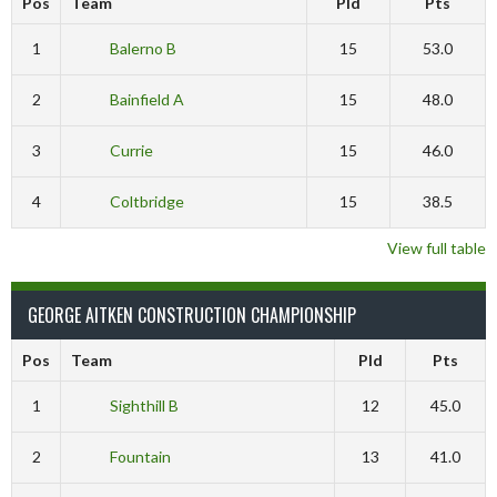
Pos
Team
Pld
Pts
1
Balerno B
15
53.0
2
Bainfield A
15
48.0
3
Currie
15
46.0
4
Coltbridge
15
38.5
View full table
GEORGE AITKEN CONSTRUCTION CHAMPIONSHIP
Pos
Team
Pld
Pts
1
Sighthill B
12
45.0
2
Fountain
13
41.0