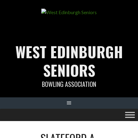
Skip
to
content
WEST EDINBURGH
SENIORS
BOWLING ASSOCIATION
SLATEFORD A