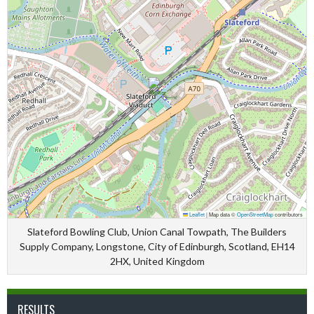
Leaflet
|
Map data ©
OpenStreetMap
contributors
Slateford Bowling Club, Union Canal Towpath, The Builders
Supply Company, Longstone, City of Edinburgh, Scotland, EH14
2HX, United Kingdom
RESULTS