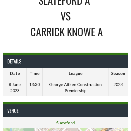
VS
CARRICK KNOWE A
DETAILS
Date
Time
League
Season
8 June
13:30
George Aitken Construction
2023
2023
Premiership
VENUE
Slateford