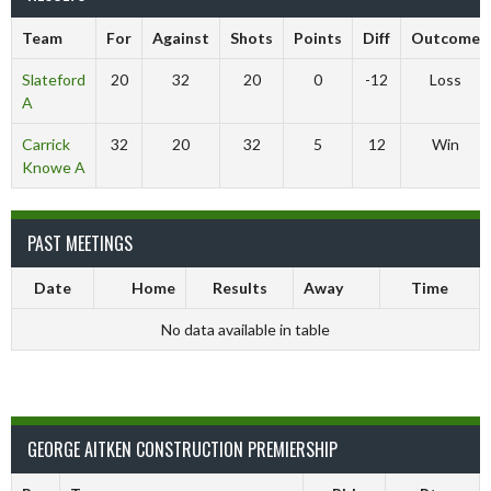
Team
For
Against
Shots
Points
Diff
Outcome
Slateford
20
32
20
0
-12
Loss
A
Carrick
32
20
32
5
12
Win
Knowe A
PAST MEETINGS
Date
Home
Results
Away
Time
No data available in table
GEORGE AITKEN CONSTRUCTION PREMIERSHIP