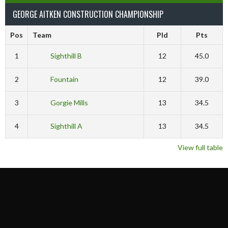
GEORGE AITKEN CONSTRUCTION CHAMPIONSHIP
Pos
Team
Pld
Pts
1
Sighthill B
12
45.0
2
Fountain
12
39.0
3
Gorgie Mills
13
34.5
4
Sighthill A
13
34.5
View full table