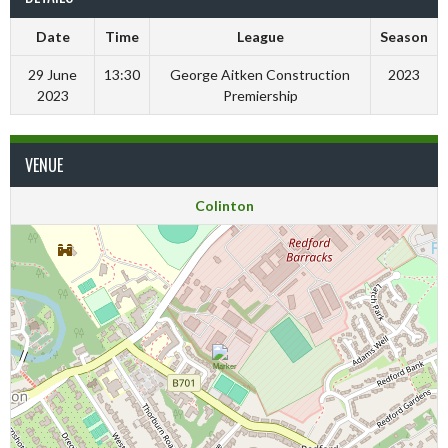
Date
Time
League
Season
29 June
13:30
George Aitken Construction
2023
2023
Premiership
VENUE
Colinton