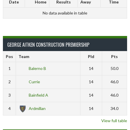
Date
Home
Results
Away
Time
No data available in table
GEORGE AITKEN CONSTRUCTION PREMIERSHIP
Pos
Team
Pld
Pts
1
Balerno B
14
50.0
2
Currie
14
46.0
3
Bainfield A
14
46.0
4
Ardmillan
14
34.0
View full table