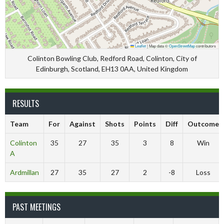
Leaflet
|
Map data ©
OpenStreetMap
contributors
Colinton Bowling Club, Redford Road, Colinton, City of
Edinburgh, Scotland, EH13 0AA, United Kingdom
RESULTS
Team
For
Against
Shots
Points
Diff
Outcome
Colinton
35
27
35
3
8
Win
A
Ardmillan
27
35
27
2
-8
Loss
PAST MEETINGS