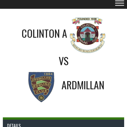
COLINTON A
VS
ARDMILLAN
DETAILS