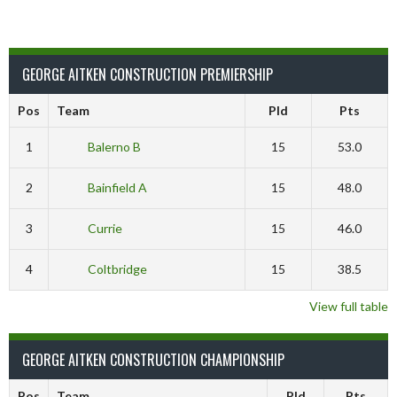
GEORGE AITKEN CONSTRUCTION PREMIERSHIP
Pos
Team
Pld
Pts
1
Balerno B
15
53.0
2
Bainfield A
15
48.0
3
Currie
15
46.0
4
Coltbridge
15
38.5
View full table
GEORGE AITKEN CONSTRUCTION CHAMPIONSHIP
Pos
Team
Pld
Pts