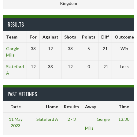
Kingdom
RESULTS
Team
For
Against
Shots
Points
Diff
Outcome
Gorgie
33
12
33
5
21
Win
Mills
Slateford
12
33
12
0
-21
Loss
A
PAST MEETINGS
Date
Home
Results
Away
Time
11 May
Slateford A
2 - 3
Gorgie
13:30
2023
Mills