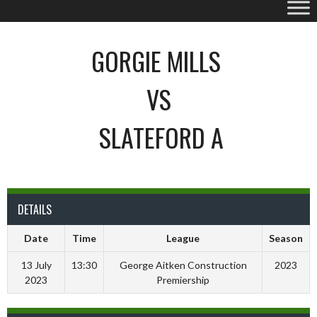
GORGIE MILLS
VS
SLATEFORD A
DETAILS
Date
Time
League
Season
13 July
13:30
George Aitken Construction
2023
2023
Premiership