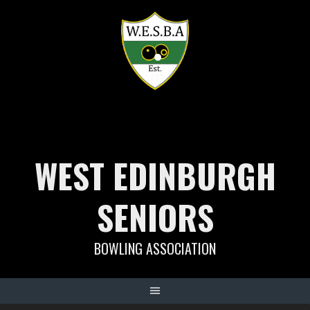
Skip
to
content
WEST EDINBURGH
SENIORS
BOWLING ASSOCIATION