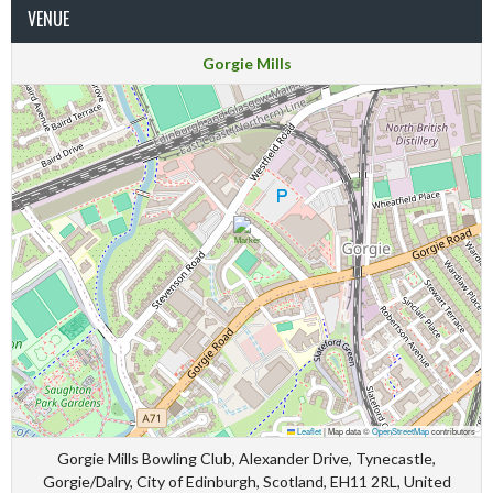
VENUE
Gorgie Mills
Leaflet
|
Map data ©
OpenStreetMap
contributors
Gorgie Mills Bowling Club, Alexander Drive, Tynecastle,
Gorgie/Dalry, City of Edinburgh, Scotland, EH11 2RL, United