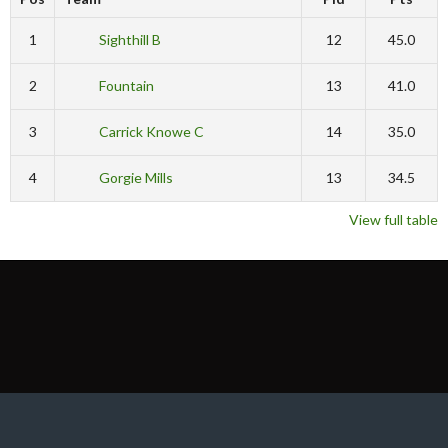
1
Sighthill B
12
45.0
2
Fountain
13
41.0
3
Carrick Knowe C
14
35.0
4
Gorgie Mills
13
34.5
View full table