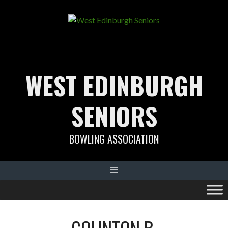
Skip
to
content
WEST EDINBURGH
SENIORS
BOWLING ASSOCIATION
COLINTON B