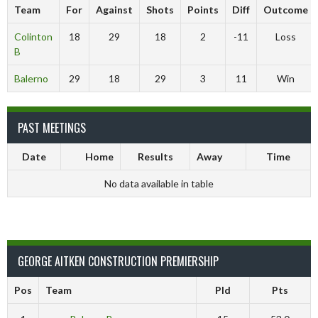
Team
For
Against
Shots
Points
Diff
Outcome
Colinton
18
29
18
2
-11
Loss
B
Balerno
29
18
29
3
11
Win
PAST MEETINGS
Date
Home
Results
Away
Time
No data available in table
GEORGE AITKEN CONSTRUCTION PREMIERSHIP
Pos
Team
Pld
Pts