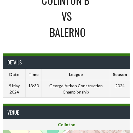
VS
BALERNO
DETAILS
Date
Time
League
Season
9 May
13:30
George Aitken Construction
2024
2024
Championship
VENUE
Colinton