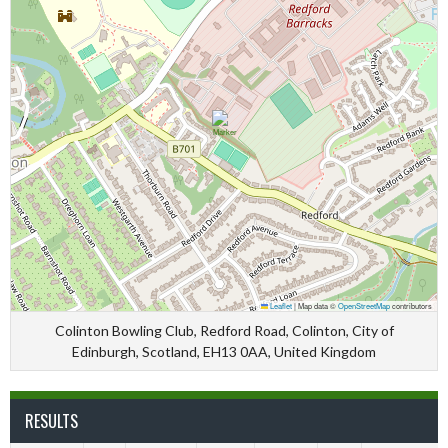
Leaflet
|
Map data ©
OpenStreetMap
contributors
Colinton Bowling Club, Redford Road, Colinton, City of
Edinburgh, Scotland, EH13 0AA, United Kingdom
RESULTS