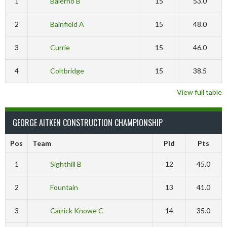
1
Balerno B
15
53.0
2
Bainfield A
15
48.0
3
Currie
15
46.0
4
Coltbridge
15
38.5
View full table
GEORGE AITKEN CONSTRUCTION CHAMPIONSHIP
Pos
Team
Pld
Pts
1
Sighthill B
12
45.0
2
Fountain
13
41.0
3
Carrick Knowe C
14
35.0