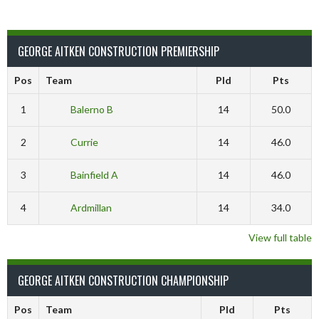
GEORGE AITKEN CONSTRUCTION PREMIERSHIP
Pos
Team
Pld
Pts
1
Balerno B
14
50.0
2
Currie
14
46.0
3
Bainfield A
14
46.0
4
Ardmillan
14
34.0
View full table
GEORGE AITKEN CONSTRUCTION CHAMPIONSHIP
Pos
Team
Pld
Pts