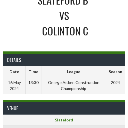
VS
COLINTON C
DETAILS
Date
Time
League
Season
16 May
13:30
George Aitken Construction
2024
2024
Championship
VENUE
Slateford