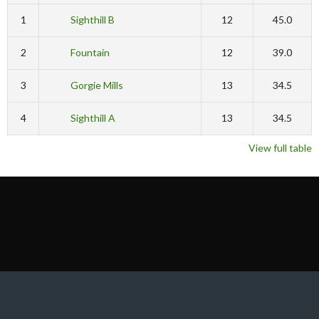
1
Sighthill B
12
45.0
2
Fountain
12
39.0
3
Gorgie Mills
13
34.5
4
Sighthill A
13
34.5
View full table