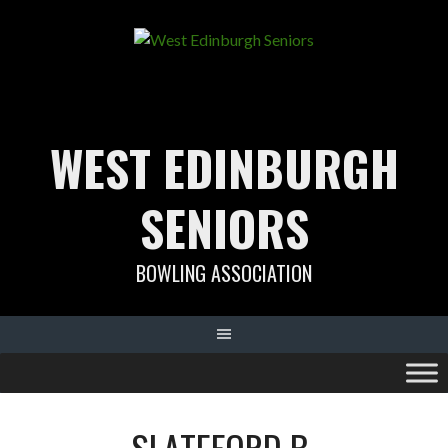
Skip
to
content
WEST EDINBURGH
SENIORS
BOWLING ASSOCIATION
SLATEFORD B