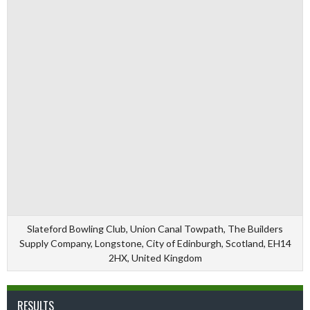
Slateford Bowling Club, Union Canal Towpath, The Builders
Supply Company, Longstone, City of Edinburgh, Scotland, EH14
2HX, United Kingdom
RESULTS