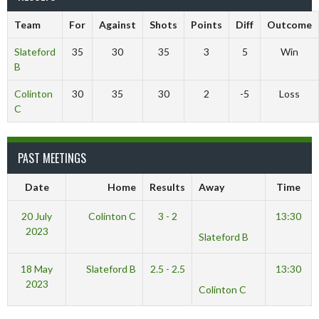
Team
For
Against
Shots
Points
Diff
Outcome
Slateford
35
30
35
3
5
Win
B
Colinton
30
35
30
2
-5
Loss
C
PAST MEETINGS
Date
Home
Results
Away
Time
20 July
Colinton C
3 - 2
13:30
2023
Slateford B
18 May
Slateford B
2.5 - 2.5
13:30
2023
Colinton C