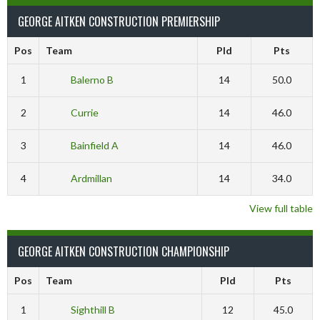
GEORGE AITKEN CONSTRUCTION PREMIERSHIP
Pos
Team
Pld
Pts
1
Balerno B
14
50.0
2
Currie
14
46.0
3
Bainfield A
14
46.0
4
Ardmillan
14
34.0
View full table
GEORGE AITKEN CONSTRUCTION CHAMPIONSHIP
Pos
Team
Pld
Pts
1
Sighthill B
12
45.0