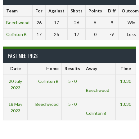
Team
For
Against
Shots
Points
Diff
Outcom
Beechwood
26
17
26
5
9
Win
Colinton B
17
26
17
0
-9
Loss
PAST MEETINGS
Date
Home
Results
Away
Time
20 July
Colinton B
5 - 0
13:30
2023
Beechwood
18 May
Beechwood
5 - 0
13:30
2023
Colinton B