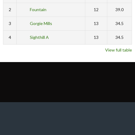
2
Fountain
12
39.0
3
Gorgie Mills
13
34.5
4
Sighthill A
13
34.5
View full table