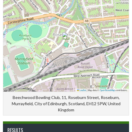
Leaflet
|
Map data ©
OpenStreetMap
contributors
Beechwood Bowling Club, 11, Roseburn Street, Roseburn,
Murrayfield, City of Edinburgh, Scotland, EH12 5PW, United
Kingdom
RESULTS