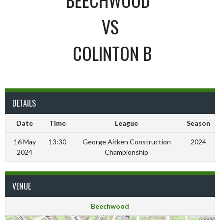
VS
COLINTON B
DETAILS
Date
Time
League
Season
16 May
13:30
George Aitken Construction
2024
2024
Championship
VENUE
Beechwood