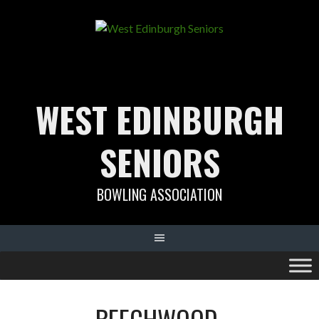
Skip
to
content
WEST EDINBURGH
SENIORS
BOWLING ASSOCIATION
BEECHWOOD