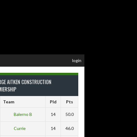
login
RGE AITKEN CONSTRUCTION
MIERSHIP
Team
Pld
Pts
Balerno B
14
50.0
Currie
14
46.0