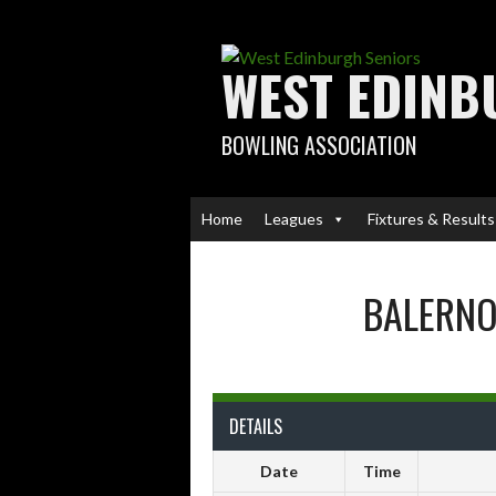
Skip
to
content
WEST EDINB
BOWLING ASSOCIATION
Home
Leagues
Fixtures & Results
BALERN
DETAILS
Date
Time