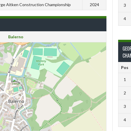
ge Aitken Construction Championship
2024
3
4
Balerno
GEO
CHA
Pos
1
2
3
4