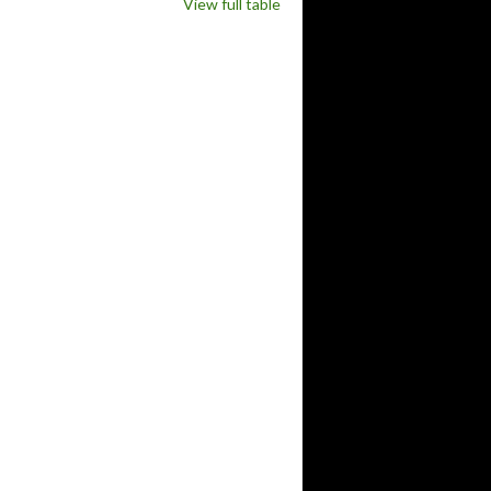
View full table