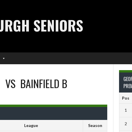
URGH SENIORS
O
VS
BAINFIELD B
GEO
PRE
Pos
1
2
League
Season