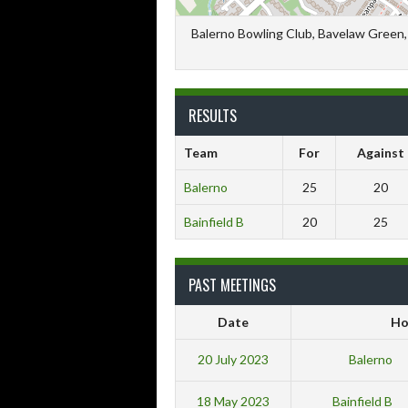
Balerno Bowling Club, Bavelaw Green, 
RESULTS
Team
For
Against
Balerno
25
20
Bainfield B
20
25
PAST MEETINGS
Date
H
20 July 2023
Balerno
18 May 2023
Bainfield B