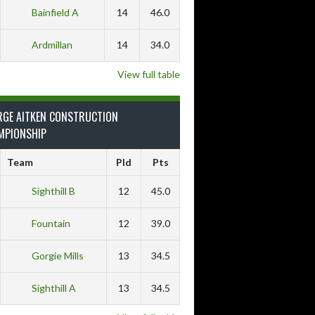
Bainfield A
14
46.0
Ardmillan
14
34.0
View full table
RGE AITKEN CONSTRUCTION
MPIONSHIP
Team
Pld
Pts
Sighthill B
12
45.0
Fountain
12
39.0
Gorgie Mills
13
34.5
Sighthill A
13
34.5