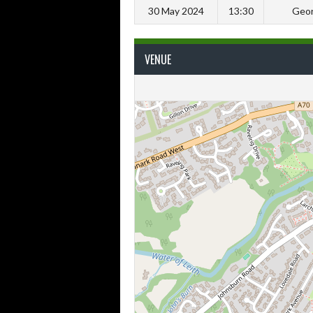
30 May 2024
13:30
Geor
VENUE