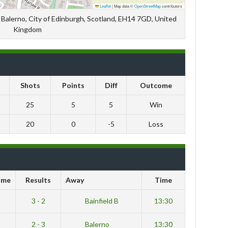
Leaflet
|
Map data ©
OpenStreetMap
contributors
Balerno, City of Edinburgh, Scotland, EH14 7GD, United
Kingdom
Shots
Points
Diff
Outcome
25
5
5
Win
20
0
-5
Loss
ome
Results
Away
Time
3 - 2
Bainfield B
13:30
2 - 3
Balerno
13:30