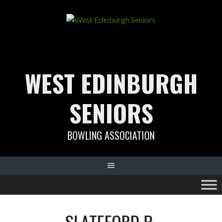
Skip
to
content
WEST EDINBURGH
SENIORS
BOWLING ASSOCIATION
SLATEFORD B