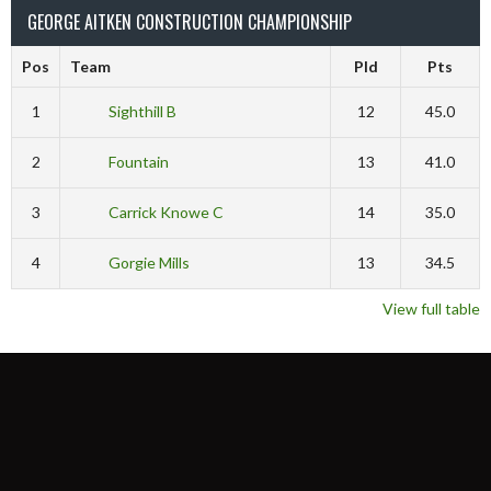
GEORGE AITKEN CONSTRUCTION CHAMPIONSHIP
Pos
Team
Pld
Pts
1
Sighthill B
12
45.0
2
Fountain
13
41.0
3
Carrick Knowe C
14
35.0
4
Gorgie Mills
13
34.5
View full table