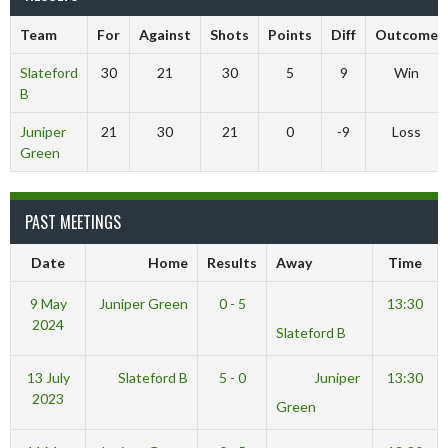
Team
For
Against
Shots
Points
Diff
Outcome
Slateford
30
21
30
5
9
Win
B
Juniper
21
30
21
0
-9
Loss
Green
PAST MEETINGS
Date
Home
Results
Away
Time
9 May
Juniper Green
0 - 5
13:30
2024
Slateford B
13 July
Slateford B
5 - 0
Juniper
13:30
2023
Green