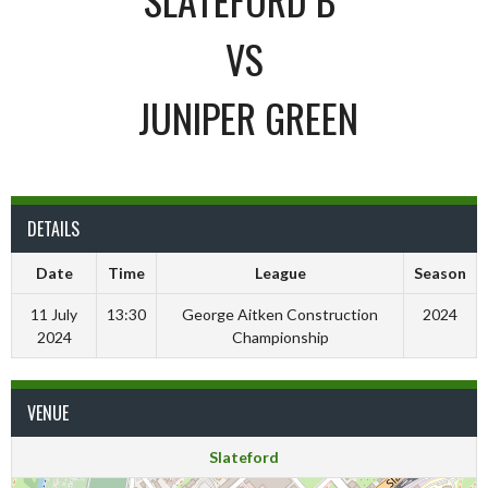
VS
JUNIPER GREEN
DETAILS
Date
Time
League
Season
11 July
13:30
George Aitken Construction
2024
2024
Championship
VENUE
Slateford