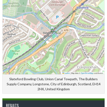
Leaflet
|
Map data ©
OpenStreetMap
contributors
Slateford Bowling Club, Union Canal Towpath, The Builders
Supply Company, Longstone, City of Edinburgh, Scotland, EH14
2HX, United Kingdom
RESULTS