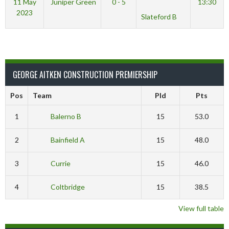
11 May
Juniper Green
0 - 5
13:30
2023
Slateford B
GEORGE AITKEN CONSTRUCTION PREMIERSHIP
Pos
Team
Pld
Pts
1
Balerno B
15
53.0
2
Bainfield A
15
48.0
3
Currie
15
46.0
4
Coltbridge
15
38.5
View full table