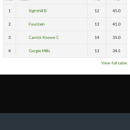
1
Sighthill B
12
45.0
2
Fountain
13
41.0
3
Carrick Knowe C
14
35.0
4
Gorgie Mills
13
34.5
View full table