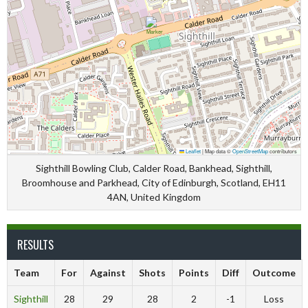
Leaflet
|
Map data ©
OpenStreetMap
contributors
Sighthill Bowling Club, Calder Road, Bankhead, Sighthill,
Broomhouse and Parkhead, City of Edinburgh, Scotland, EH11
4AN, United Kingdom
RESULTS
Team
For
Against
Shots
Points
Diff
Outcome
Sighthill
28
29
28
2
-1
Loss