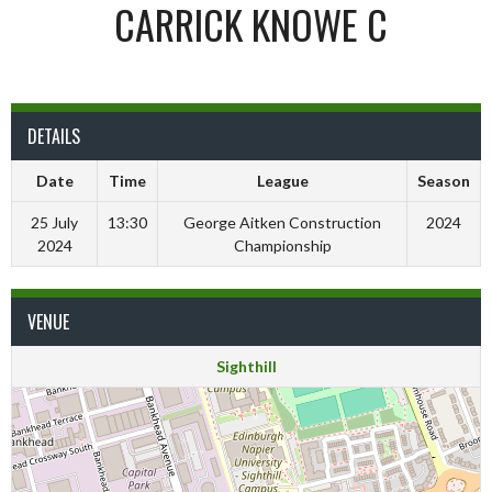
CARRICK KNOWE C
DETAILS
Date
Time
League
Season
25 July
13:30
George Aitken Construction
2024
2024
Championship
VENUE
Sighthill