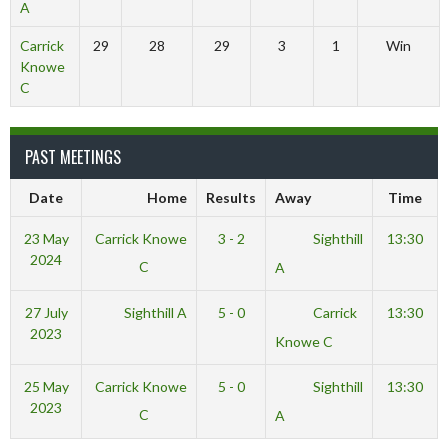
A
Carrick
29
28
29
3
1
Win
Knowe
C
PAST MEETINGS
Date
Home
Results
Away
Time
23 May
Carrick Knowe
3 - 2
Sighthill
13:30
2024
C
A
27 July
Sighthill A
5 - 0
Carrick
13:30
2023
Knowe C
25 May
Carrick Knowe
5 - 0
Sighthill
13:30
2023
C
A