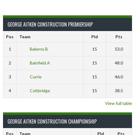
GEORGE AITKEN CONSTRUCTION PREMIERSHIP
Pos
Team
Pld
Pts
1
Balerno B
15
53.0
2
Bainfield A
15
48.0
3
Currie
15
46.0
4
Coltbridge
15
38.5
View full table
GEORGE AITKEN CONSTRUCTION CHAMPIONSHIP
Pos
Team
Pld
Pts