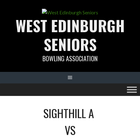
Skip
to
WEST EDINBURGH
content
SENIORS
BOWLING ASSOCIATION
SIGHTHILL A
VS