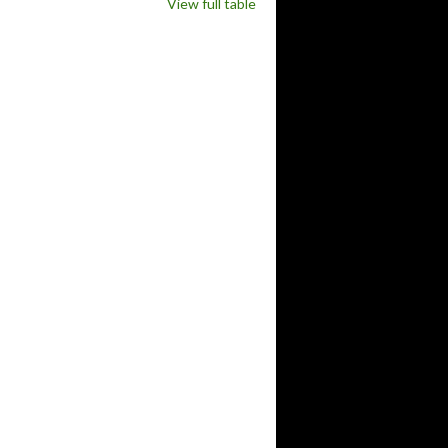
View full table