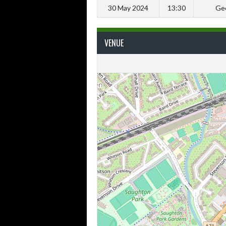
30 May 2024
13:30
Geo
VENUE