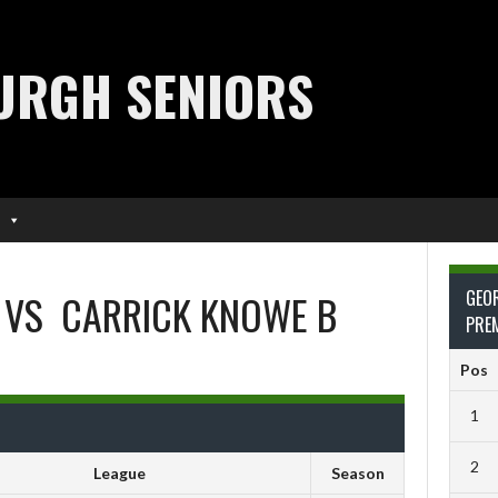
URGH SENIORS
VS
CARRICK KNOWE B
GEO
PRE
Pos
1
2
League
Season