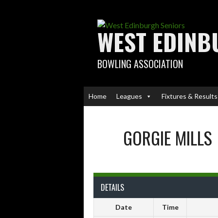
Skip
to
content
WEST EDINB
BOWLING ASSOCIATION
Home
Leagues
Fixtures & Results
GORGIE MILLS
DETAILS
Date
Time