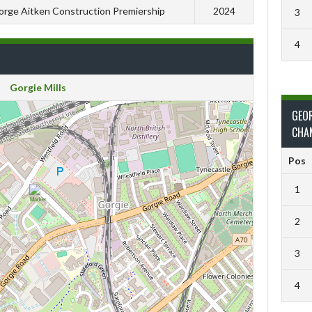
rge Aitken Construction Premiership
2024
3
4
Gorgie Mills
GEO
CHA
Pos
1
2
3
4