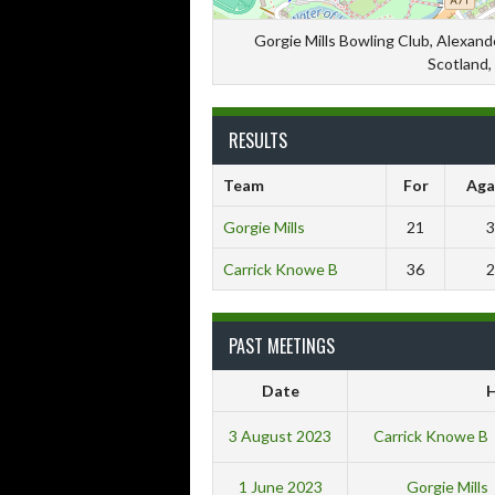
Gorgie Mills Bowling Club, Alexande
Scotland,
RESULTS
Team
For
Aga
Gorgie Mills
21
3
Carrick Knowe B
36
2
PAST MEETINGS
Date
3 August 2023
Carrick Knowe B
1 June 2023
Gorgie Mills