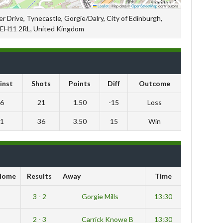
Leaflet
|
Map data ©
OpenStreetMap
contributors
r Drive, Tynecastle, Gorgie/Dalry, City of Edinburgh,
 EH11 2RL, United Kingdom
inst
Shots
Points
Diff
Outcome
6
21
1.50
-15
Loss
1
36
3.50
15
Win
Home
Results
Away
Time
3 - 2
Gorgie Mills
13:30
2 - 3
Carrick Knowe B
13:30