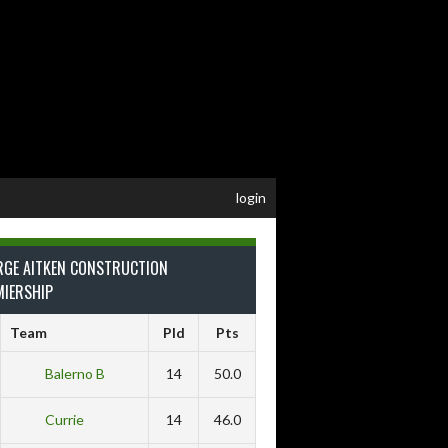
login
RGE AITKEN CONSTRUCTION
MIERSHIP
Team
Pld
Pts
Balerno B
14
50.0
Currie
14
46.0