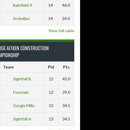
Bainfield A
14
46.0
Ardmillan
14
34.0
View full table
RGE AITKEN CONSTRUCTION
MPIONSHIP
Team
Pld
Pts
Sighthill B
12
45.0
Fountain
12
39.0
Gorgie Mills
13
34.5
Sighthill A
13
34.5