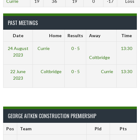
Currie
19
36
19
0
-17
Loss
PAST MEETINGS
Date
Home
Results
Away
Time
24 August
Currie
0 - 5
13:30
2023
Coltbridge
22 June
Coltbridge
0 - 5
Currie
13:30
2023
GEORGE AITKEN CONSTRUCTION PREMIERSHIP
Pos
Team
Pld
Pts