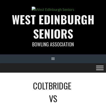
Skip
to
WEST EDINBURGH
content
SENIORS
BOWLING ASSOCIATION
COLTBRIDGE
VS