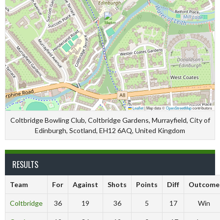
Leaflet
|
Map data ©
OpenStreetMap
contributors
Coltbridge Bowling Club, Coltbridge Gardens, Murrayfield, City of
Edinburgh, Scotland, EH12 6AQ, United Kingdom
RESULTS
Team
For
Against
Shots
Points
Diff
Outcome
Coltbridge
36
19
36
5
17
Win