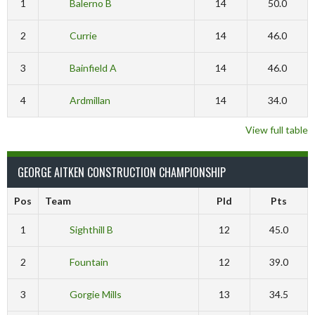
1
Balerno B
14
50.0
2
Currie
14
46.0
3
Bainfield A
14
46.0
4
Ardmillan
14
34.0
View full table
GEORGE AITKEN CONSTRUCTION CHAMPIONSHIP
Pos
Team
Pld
Pts
1
Sighthill B
12
45.0
2
Fountain
12
39.0
3
Gorgie Mills
13
34.5