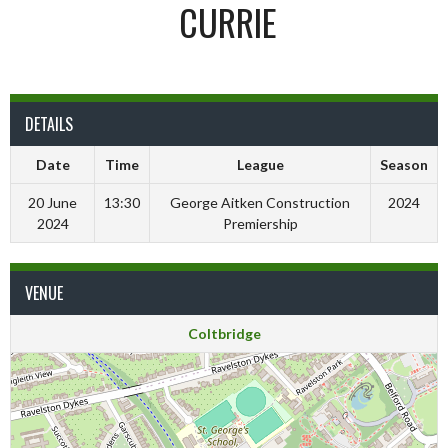
CURRIE
DETAILS
Date
Time
League
Season
20 June
13:30
George Aitken Construction
2024
2024
Premiership
VENUE
Coltbridge