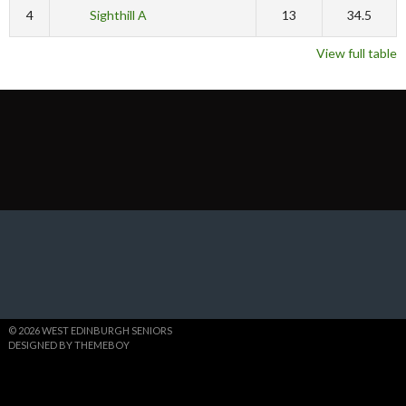
4
Sighthill A
13
34.5
View full table
© 2026 WEST EDINBURGH SENIORS
DESIGNED BY THEMEBOY