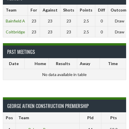
Team
For
Against
Shots
Points
Diff
Outcome
Bainfield A
23
23
23
2.5
0
Draw
Coltbridge
23
23
23
2.5
0
Draw
PAST MEETINGS
Date
Home
Results
Away
Time
No data available in table
GEORGE AITKEN CONSTRUCTION PREMIERSHIP
Pos
Team
Pld
Pts