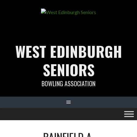
Skip
to
content
WEST EDINBURGH
SENIORS
BOWLING ASSOCIATION
BAINFIELD A