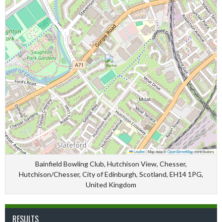
Leaflet
|
Map data ©
OpenStreetMap
contributors
Bainfield Bowling Club, Hutchison View, Chesser,
Hutchison/Chesser, City of Edinburgh, Scotland, EH14 1PG,
United Kingdom
RESULTS