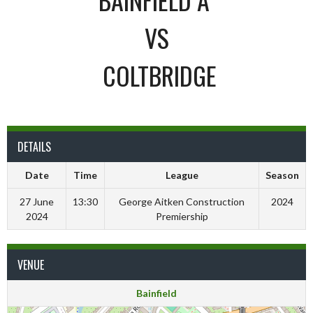
VS
COLTBRIDGE
DETAILS
Date
Time
League
Season
27 June
13:30
George Aitken Construction
2024
2024
Premiership
VENUE
Bainfield