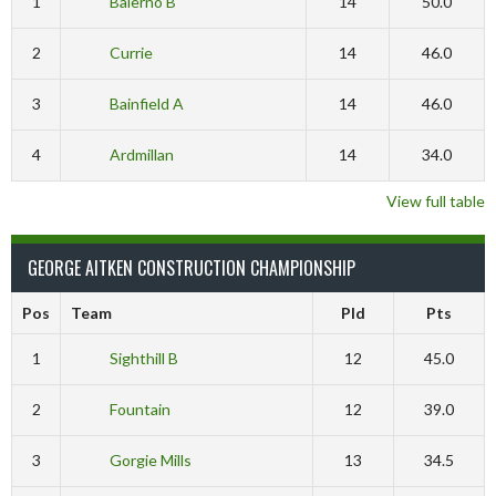
1
Balerno B
14
50.0
2
Currie
14
46.0
3
Bainfield A
14
46.0
4
Ardmillan
14
34.0
View full table
GEORGE AITKEN CONSTRUCTION CHAMPIONSHIP
Pos
Team
Pld
Pts
1
Sighthill B
12
45.0
2
Fountain
12
39.0
3
Gorgie Mills
13
34.5