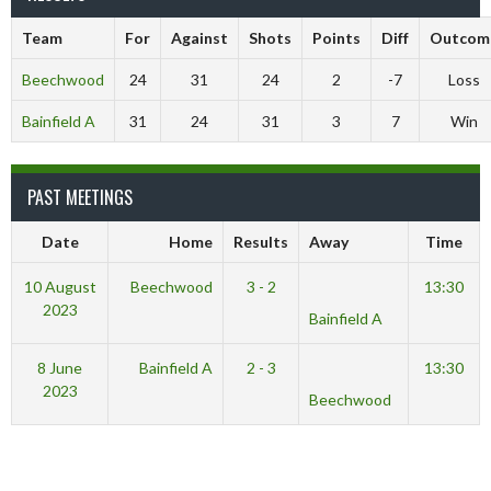
Team
For
Against
Shots
Points
Diff
Outcom
Beechwood
24
31
24
2
-7
Loss
Bainfield A
31
24
31
3
7
Win
PAST MEETINGS
Date
Home
Results
Away
Time
10 August
Beechwood
3 - 2
13:30
2023
Bainfield A
8 June
Bainfield A
2 - 3
13:30
2023
Beechwood