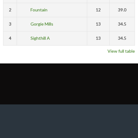
2
Fountain
12
39.0
3
Gorgie Mills
13
34.5
4
Sighthill A
13
34.5
View full table