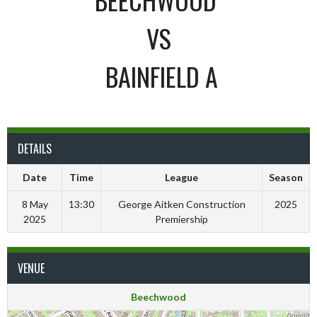
VS
BAINFIELD A
DETAILS
Date
Time
League
Season
8 May
13:30
George Aitken Construction
2025
2025
Premiership
VENUE
Beechwood