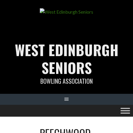
Skip
to
content
WEST EDINBURGH
SENIORS
BOWLING ASSOCIATION
BEECHWOOD