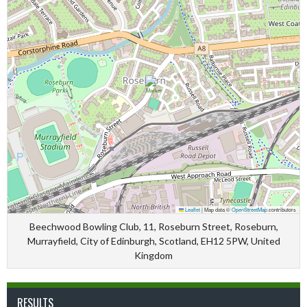
Leaflet
|
Map data ©
OpenStreetMap
contributors
Beechwood Bowling Club, 11, Roseburn Street, Roseburn,
Murrayfield, City of Edinburgh, Scotland, EH12 5PW, United
Kingdom
RESULTS