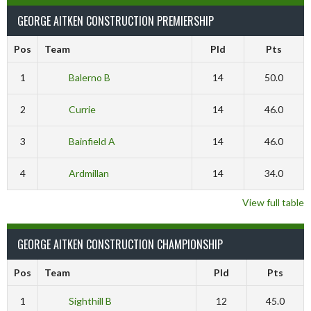
GEORGE AITKEN CONSTRUCTION PREMIERSHIP
Pos
Team
Pld
Pts
1
Balerno B
14
50.0
2
Currie
14
46.0
3
Bainfield A
14
46.0
4
Ardmillan
14
34.0
View full table
GEORGE AITKEN CONSTRUCTION CHAMPIONSHIP
Pos
Team
Pld
Pts
1
Sighthill B
12
45.0