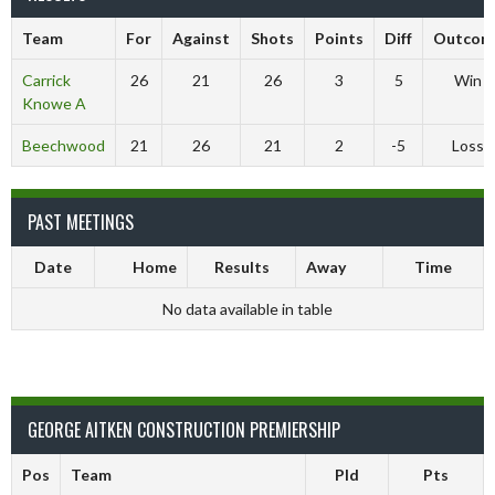
Team
For
Against
Shots
Points
Diff
Outcom
Carrick
26
21
26
3
5
Win
Knowe A
Beechwood
21
26
21
2
-5
Loss
PAST MEETINGS
Date
Home
Results
Away
Time
No data available in table
GEORGE AITKEN CONSTRUCTION PREMIERSHIP
Pos
Team
Pld
Pts