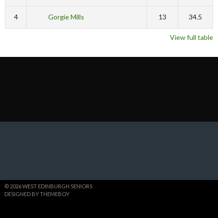
4
Gorgie Mills
13
34.5
View full table
© 2026 WEST EDINBURGH SENIORS
DESIGNED BY THEMEBOY