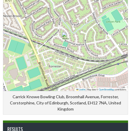
Leaflet
|
Map data ©
OpenStreetMap
contributors
Carrick Knowe Bowling Club, Broomhall Avenue, Forrester,
Corstorphine, City of Edinburgh, Scotland, EH12 7NA, United
Kingdom
RESULTS