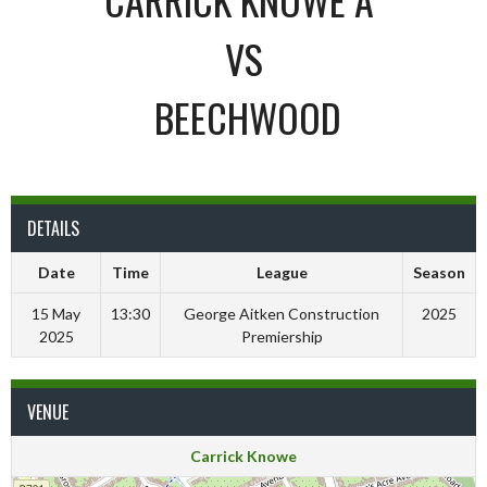
VS
BEECHWOOD
DETAILS
Date
Time
League
Season
15 May
13:30
George Aitken Construction
2025
2025
Premiership
VENUE
Carrick Knowe