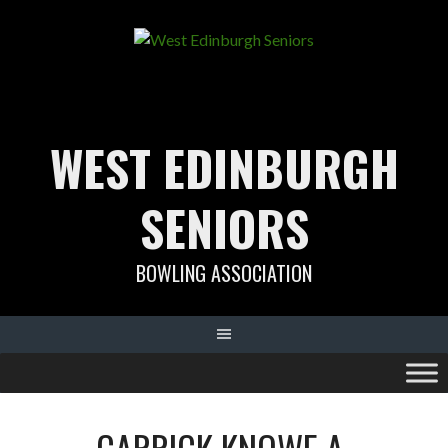
Skip
to
content
WEST EDINBURGH
SENIORS
BOWLING ASSOCIATION
CARRICK KNOWE A