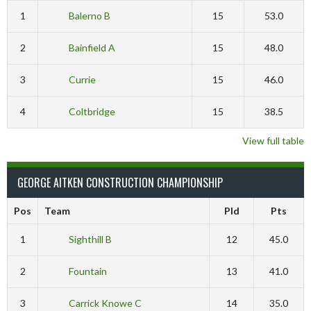
1
Balerno B
15
53.0
2
Bainfield A
15
48.0
3
Currie
15
46.0
4
Coltbridge
15
38.5
View full table
GEORGE AITKEN CONSTRUCTION CHAMPIONSHIP
Pos
Team
Pld
Pts
1
Sighthill B
12
45.0
2
Fountain
13
41.0
3
Carrick Knowe C
14
35.0