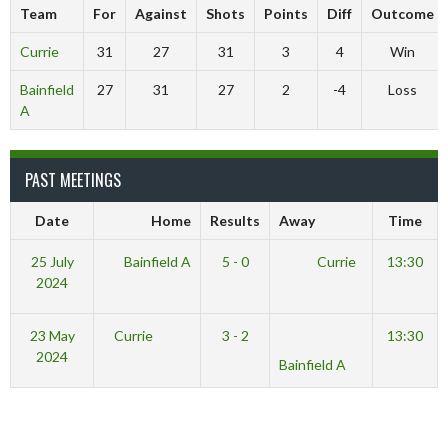
Team
For
Against
Shots
Points
Diff
Outcome
Currie
31
27
31
3
4
Win
Bainfield
27
31
27
2
-4
Loss
A
PAST MEETINGS
Date
Home
Results
Away
Time
25 July
Bainfield A
5 - 0
Currie
13:30
2024
23 May
Currie
3 - 2
13:30
2024
Bainfield A