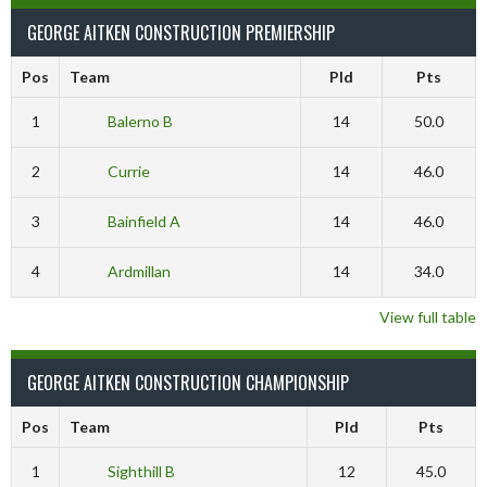
GEORGE AITKEN CONSTRUCTION PREMIERSHIP
Pos
Team
Pld
Pts
1
Balerno B
14
50.0
2
Currie
14
46.0
3
Bainfield A
14
46.0
4
Ardmillan
14
34.0
View full table
GEORGE AITKEN CONSTRUCTION CHAMPIONSHIP
Pos
Team
Pld
Pts
1
Sighthill B
12
45.0