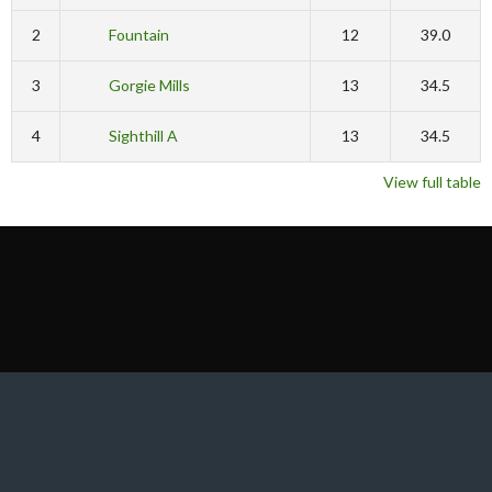
2
Fountain
12
39.0
3
Gorgie Mills
13
34.5
4
Sighthill A
13
34.5
View full table