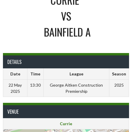
VS
BAINFIELD A
DETAILS
Date
Time
League
Season
22 May
13:30
George Aitken Construction
2025
2025
Premiership
VENUE
Currie