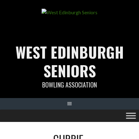
Skip
to
content
WEST EDINBURGH
SENIORS
BOWLING ASSOCIATION
CURRIE