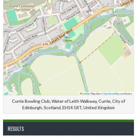
Leaflet
|
Map data ©
OpenStreetMap
contributors
Currie Bowling Club, Water of Leith Walkway, Currie, City of
Edinburgh, Scotland, EH14 5RT, United Kingdom
RESULTS