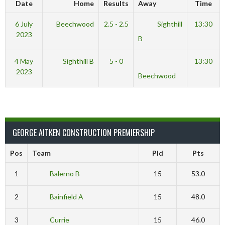
Date
Home
Results
Away
Time
6 July
Beechwood
2.5 - 2.5
Sighthill
13:30
2023
B
4 May
Sighthill B
5 - 0
13:30
2023
Beechwood
GEORGE AITKEN CONSTRUCTION PREMIERSHIP
Pos
Team
Pld
Pts
1
Balerno B
15
53.0
2
Bainfield A
15
48.0
3
Currie
15
46.0