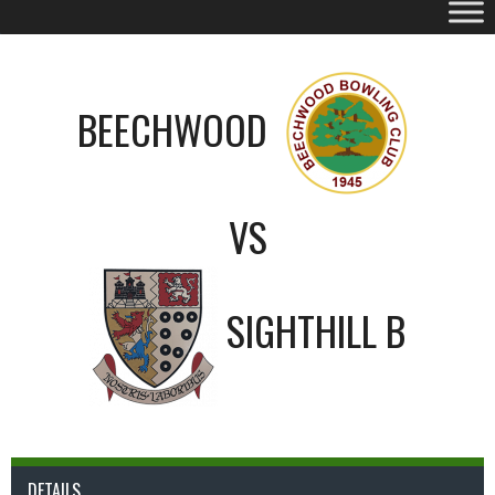
BEECHWOOD
VS
SIGHTHILL B
DETAILS