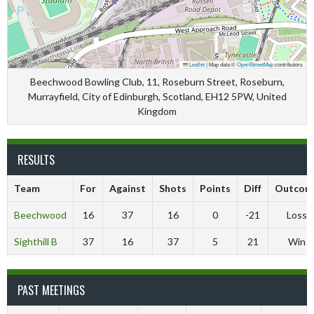
Leaflet
|
Map data ©
OpenStreetMap
contributors
Beechwood Bowling Club, 11, Roseburn Street, Roseburn,
Murrayfield, City of Edinburgh, Scotland, EH12 5PW, United
Kingdom
RESULTS
Team
For
Against
Shots
Points
Diff
Outcom
Beechwood
16
37
16
0
-21
Loss
Sighthill B
37
16
37
5
21
Win
PAST MEETINGS