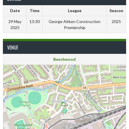
Date
Time
League
Season
29 May
13:30
George Aitken Construction
2025
2025
Premiership
VENUE
Beechwood