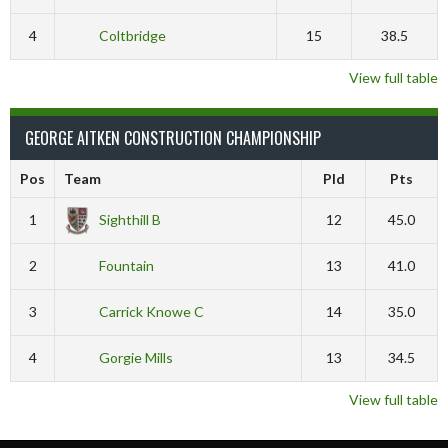
4
Coltbridge
15
38.5
View full table
GEORGE AITKEN CONSTRUCTION CHAMPIONSHIP
Pos
Team
Pld
Pts
1
Sighthill B
12
45.0
2
Fountain
13
41.0
3
Carrick Knowe C
14
35.0
4
Gorgie Mills
13
34.5
View full table