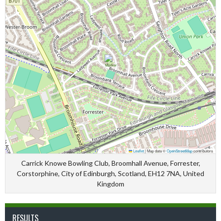
Leaflet
|
Map data ©
OpenStreetMap
contributors
Carrick Knowe Bowling Club, Broomhall Avenue, Forrester,
Corstorphine, City of Edinburgh, Scotland, EH12 7NA, United
Kingdom
RESULTS