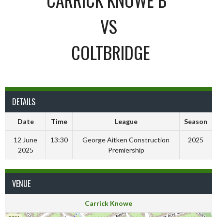
VS
COLTBRIDGE
DETAILS
Date
Time
League
Season
12 June
13:30
George Aitken Construction
2025
2025
Premiership
VENUE
Carrick Knowe