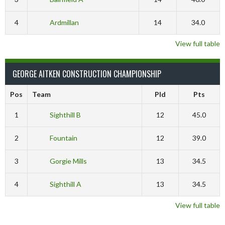
4
Ardmillan
14
34.0
View full table
GEORGE AITKEN CONSTRUCTION CHAMPIONSHIP
Pos
Team
Pld
Pts
1
Sighthill B
12
45.0
2
Fountain
12
39.0
3
Gorgie Mills
13
34.5
4
Sighthill A
13
34.5
View full table