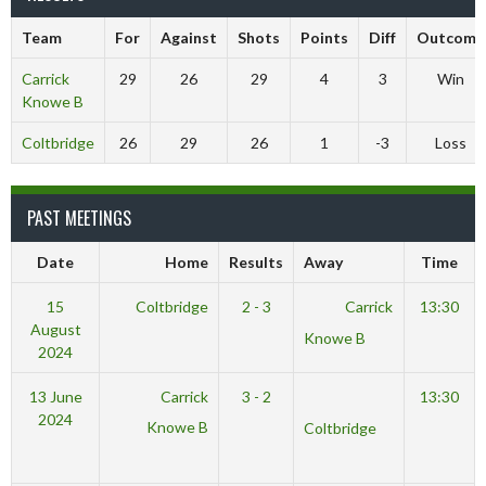
Team
For
Against
Shots
Points
Diff
Outcome
Carrick
29
26
29
4
3
Win
Knowe B
Coltbridge
26
29
26
1
-3
Loss
PAST MEETINGS
Date
Home
Results
Away
Time
15
Coltbridge
2 - 3
Carrick
13:30
August
Knowe B
2024
13 June
Carrick
3 - 2
13:30
2024
Knowe B
Coltbridge