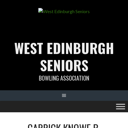
Skip
to
content
WEST EDINBURGH
SENIORS
BOWLING ASSOCIATION
CARRICK KNOWE B