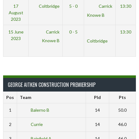
17
Coltbridge
5 - 0
Carrick
13:30
August
Knowe B
2023
15 June
Carrick
0 - 5
13:30
2023
Knowe B
Coltbridge
GEORGE AITKEN CONSTRUCTION PREMIERSHIP
Pos
Team
Pld
Pts
1
Balerno B
14
50.0
2
Currie
14
46.0
3
Bainfield A
14
46.0