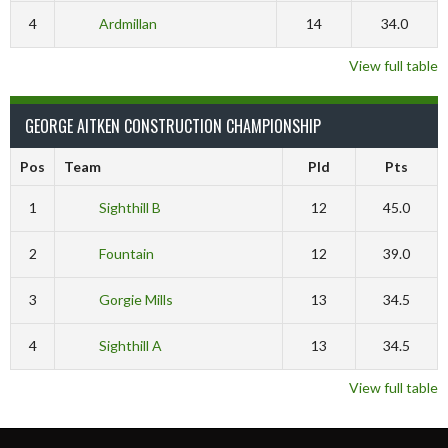
4
Ardmillan
14
34.0
View full table
GEORGE AITKEN CONSTRUCTION CHAMPIONSHIP
Pos
Team
Pld
Pts
1
Sighthill B
12
45.0
2
Fountain
12
39.0
3
Gorgie Mills
13
34.5
4
Sighthill A
13
34.5
View full table