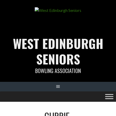
Skip
to
content
WEST EDINBURGH
SENIORS
BOWLING ASSOCIATION
CURRIE