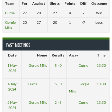
Team
For
Against
Shots
Points
Diff
Outcome
Currie
27
20
27
4
7
Win
Gorgie
20
27
20
1
-7
Loss
Mills
PAST MEETINGS
Date
Home
Results
Away
Time
1 May
Gorgie Mills
5 - 0
Currie
13:30
2025
4 July
Currie
5 - 0
Gorgie
13:30
2024
Mills
2 May
Gorgie Mills
2 - 3
Currie
13:30
2024