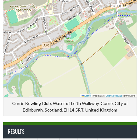
Leaflet
|
Map data ©
OpenStreetMap
contributors
Currie Bowling Club, Water of Leith Walkway, Currie, City of
Edinburgh, Scotland, EH14 5RT, United Kingdom
RESULTS