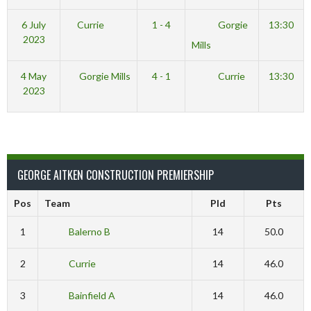
6 July
Currie
1 - 4
Gorgie
13:30
2023
Mills
4 May
Gorgie Mills
4 - 1
Currie
13:30
2023
GEORGE AITKEN CONSTRUCTION PREMIERSHIP
Pos
Team
Pld
Pts
1
Balerno B
14
50.0
2
Currie
14
46.0
3
Bainfield A
14
46.0