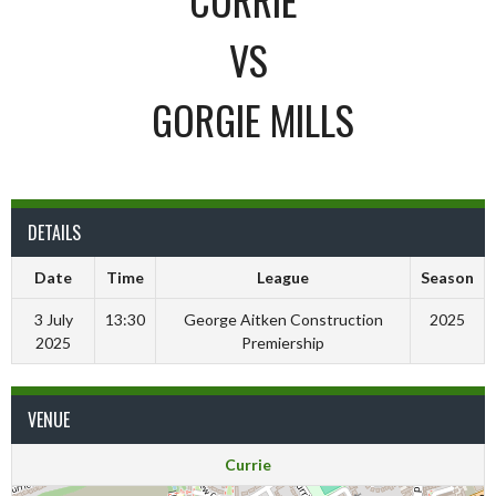
VS
GORGIE MILLS
DETAILS
Date
Time
League
Season
3 July
13:30
George Aitken Construction
2025
2025
Premiership
VENUE
Currie