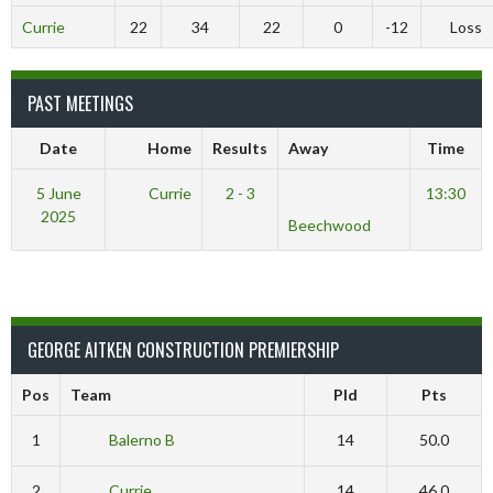
Currie
22
34
22
0
-12
Loss
PAST MEETINGS
Date
Home
Results
Away
Time
5 June
Currie
2 - 3
13:30
2025
Beechwood
GEORGE AITKEN CONSTRUCTION PREMIERSHIP
Pos
Team
Pld
Pts
1
Balerno B
14
50.0
2
Currie
14
46.0