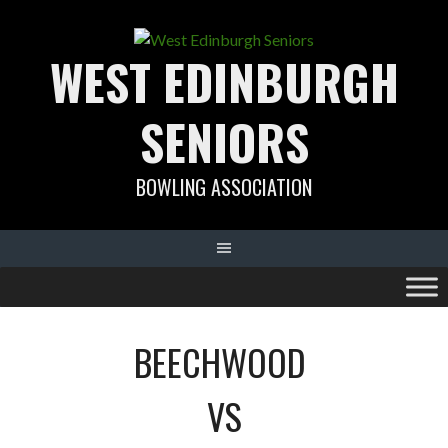
Skip
to
WEST EDINBURGH
content
SENIORS
BOWLING ASSOCIATION
BEECHWOOD
VS