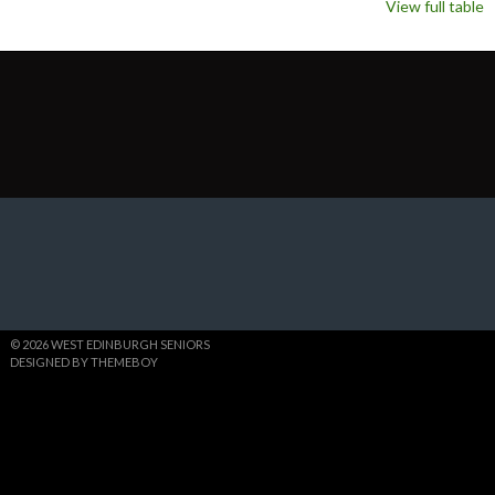
View full table
© 2026 WEST EDINBURGH SENIORS
DESIGNED BY THEMEBOY