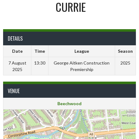
CURRIE
DETAILS
Date
Time
League
Season
7 August
13:30
George Aitken Construction
2025
2025
Premiership
VENUE
Beechwood