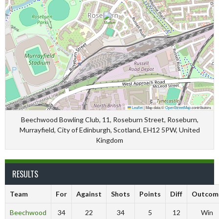
Leaflet
|
Map data ©
OpenStreetMap
contributors
Beechwood Bowling Club, 11, Roseburn Street, Roseburn,
Murrayfield, City of Edinburgh, Scotland, EH12 5PW, United
Kingdom
RESULTS
Team
For
Against
Shots
Points
Diff
Outcom
Beechwood
34
22
34
5
12
Win