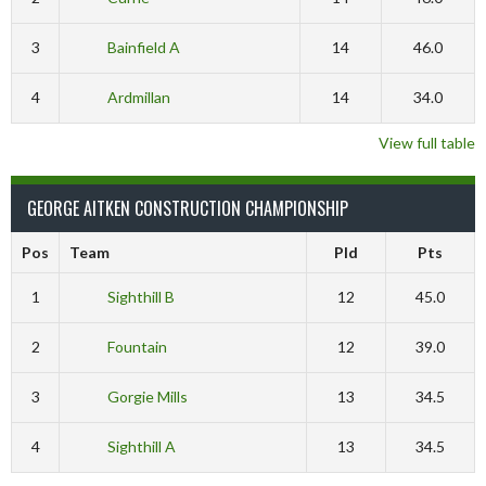
3
Bainfield A
14
46.0
4
Ardmillan
14
34.0
View full table
GEORGE AITKEN CONSTRUCTION CHAMPIONSHIP
Pos
Team
Pld
Pts
1
Sighthill B
12
45.0
2
Fountain
12
39.0
3
Gorgie Mills
13
34.5
4
Sighthill A
13
34.5