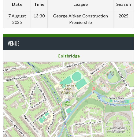
Date
Time
League
Season
7 August
13:30
George Aitken Construction
2025
2025
Premiership
VENUE
Coltbridge