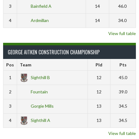
3
Bainfield A
14
46.0
4
Ardmillan
14
34.0
View full table
GEORGE AITKEN CONSTRUCTION CHAMPIONSHIP
Pos
Team
Pld
Pts
1
Sighthill B
12
45.0
2
Fountain
12
39.0
3
Gorgie Mills
13
34.5
4
Sighthill A
13
34.5
View full table