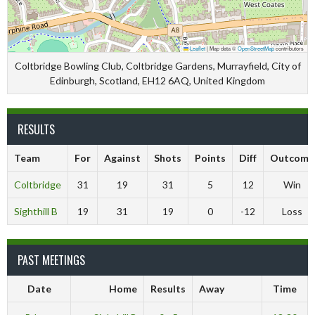
Leaflet
|
Map data ©
OpenStreetMap
contributors
Coltbridge Bowling Club, Coltbridge Gardens, Murrayfield, City of
Edinburgh, Scotland, EH12 6AQ, United Kingdom
RESULTS
Team
For
Against
Shots
Points
Diff
Outcome
Coltbridge
31
19
31
5
12
Win
Sighthill B
19
31
19
0
-12
Loss
PAST MEETINGS
Date
Home
Results
Away
Time