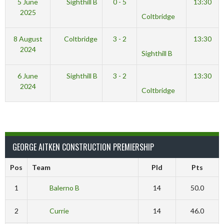
5 June
Sighthill B
0 - 5
13:30
2025
Coltbridge
8 August
Coltbridge
3 - 2
13:30
2024
Sighthill B
6 June
Sighthill B
3 - 2
13:30
2024
Coltbridge
GEORGE AITKEN CONSTRUCTION PREMIERSHIP
Pos
Team
Pld
Pts
1
Balerno B
14
50.0
2
Currie
14
46.0