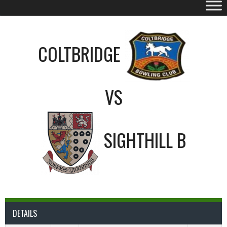
COLTBRIDGE
VS
SIGHTHILL B
DETAILS