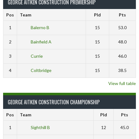
GEORGE AITKEN CONSTRUCTION PREMIERSHIP
Pos
Team
Pld
Pts
1
Balerno B
15
53.0
2
Bainfield A
15
48.0
3
Currie
15
46.0
4
Coltbridge
15
38.5
View full table
GEORGE AITKEN CONSTRUCTION CHAMPIONSHIP
Pos
Team
Pld
Pts
1
Sighthill B
12
45.0