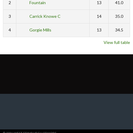
2
Fountain
13
41.0
3
Carrick Knowe C
14
35.0
4
Gorgie Mills
13
34.5
View full table