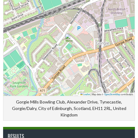
Leaflet
|
Map data ©
OpenStreetMap
contributors
Gorgie Mills Bowling Club, Alexander Drive, Tynecastle,
Gorgie/Dalry, City of Edinburgh, Scotland, EH11 2RL, United
Kingdom
RESULTS