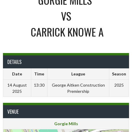
VS
CARRICK KNOWE A
DETAILS
Date
Time
League
Season
14 August
13:30
George Aitken Construction
2025
2025
Premiership
VENUE
Gorgie Mills