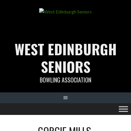
Skip
to
content
WEST EDINBURGH
SENIORS
BOWLING ASSOCIATION
GORGIE MILLS