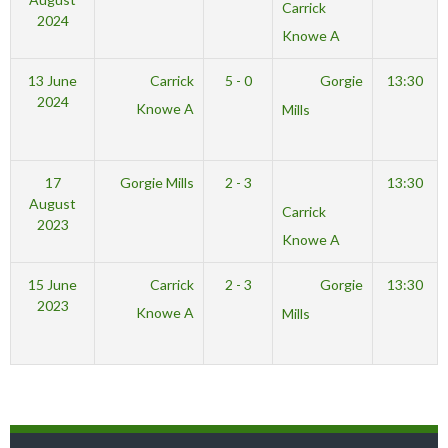
Carrick
2024
Knowe A
13 June
Carrick
5 - 0
Gorgie
13:30
2024
Knowe A
Mills
17
Gorgie Mills
2 - 3
13:30
August
Carrick
2023
Knowe A
15 June
Carrick
2 - 3
Gorgie
13:30
2023
Knowe A
Mills