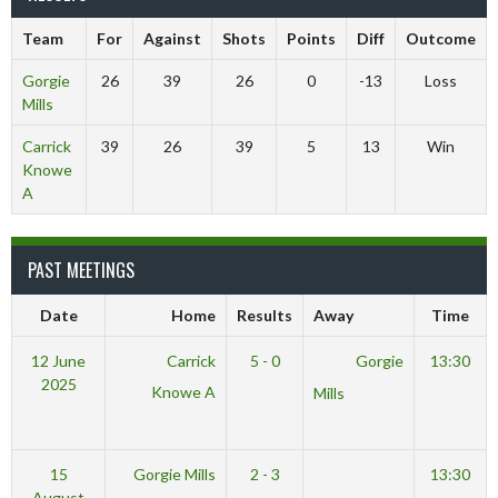
Team
For
Against
Shots
Points
Diff
Outcome
Gorgie
26
39
26
0
-13
Loss
Mills
Carrick
39
26
39
5
13
Win
Knowe
A
PAST MEETINGS
Date
Home
Results
Away
Time
12 June
Carrick
5 - 0
Gorgie
13:30
2025
Knowe A
Mills
15
Gorgie Mills
2 - 3
13:30
August