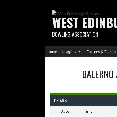
Skip
to
content
WEST EDINB
BOWLING ASSOCIATION
Home
Leagues
Fixtures & Results
BALERNO 
DETAILS
Date
Time