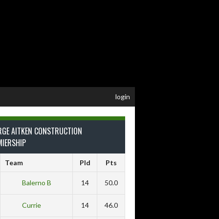
login
RGE AITKEN CONSTRUCTION
MIERSHIP
Team
Pld
Pts
Balerno B
14
50.0
Currie
14
46.0