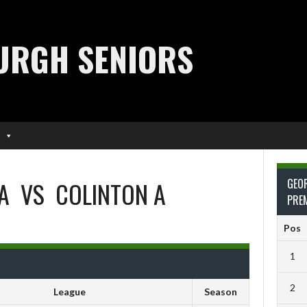
URGH SENIORS
A
VS
COLINTON A
GEO
PRE
Pos
1
2
League
Season