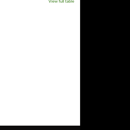
View full table