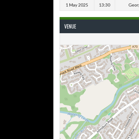
1 May 2025
13:30
Geor
VENUE