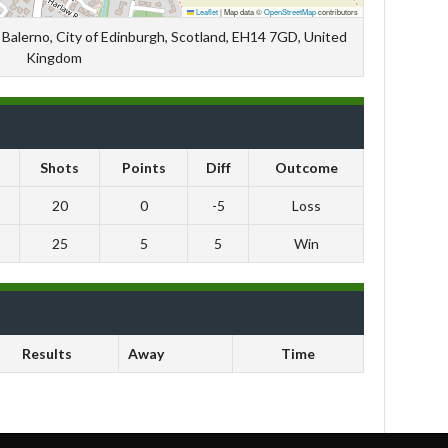
Leaflet
|
Map data ©
OpenStreetMap
contributors
Balerno, City of Edinburgh, Scotland, EH14 7GD, United
Kingdom
Shots
Points
Diff
Outcome
20
0
-5
Loss
25
5
5
Win
Results
Away
Time