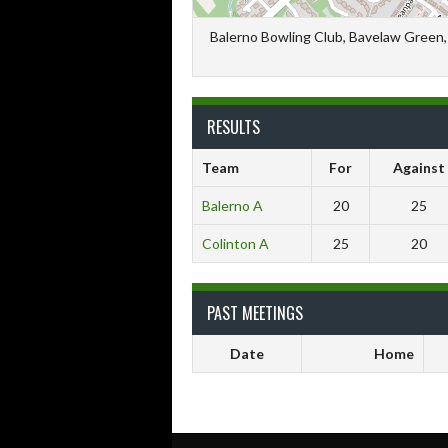
Balerno Bowling Club, Bavelaw Green, 
RESULTS
Team
For
Against
Balerno A
20
25
Colinton A
25
20
PAST MEETINGS
Date
Home