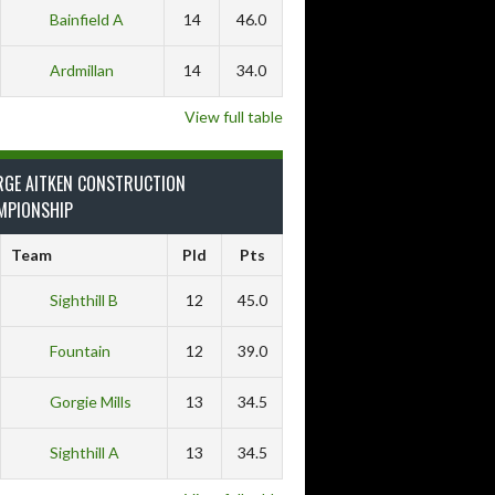
Bainfield A
14
46.0
Ardmillan
14
34.0
View full table
RGE AITKEN CONSTRUCTION
MPIONSHIP
Team
Pld
Pts
Sighthill B
12
45.0
Fountain
12
39.0
Gorgie Mills
13
34.5
Sighthill A
13
34.5