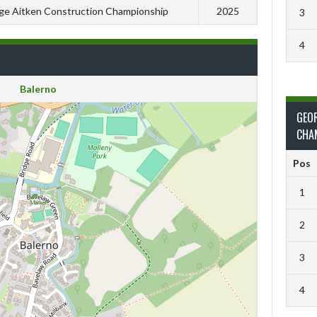
ge Aitken Construction Championship
2025
3
4
Balerno
GEO
CHA
Pos
1
2
3
4