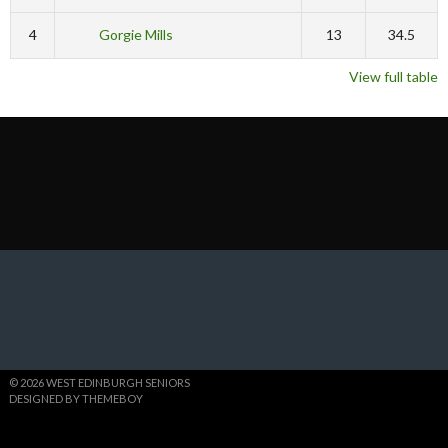
4
Gorgie Mills
13
34.5
View full table
© 2026 WEST EDINBURGH SENIORS
DESIGNED BY THEMEBOY