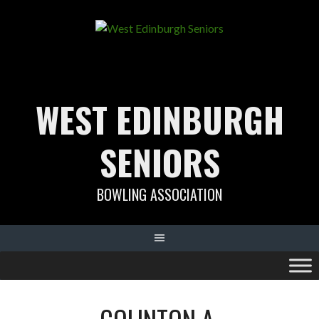
Skip
to
content
WEST EDINBURGH
SENIORS
BOWLING ASSOCIATION
COLINTON A