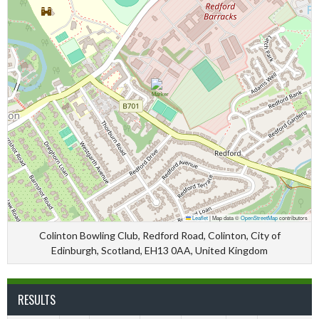
Leaflet
|
Map data ©
OpenStreetMap
contributors
Colinton Bowling Club, Redford Road, Colinton, City of
Edinburgh, Scotland, EH13 0AA, United Kingdom
RESULTS