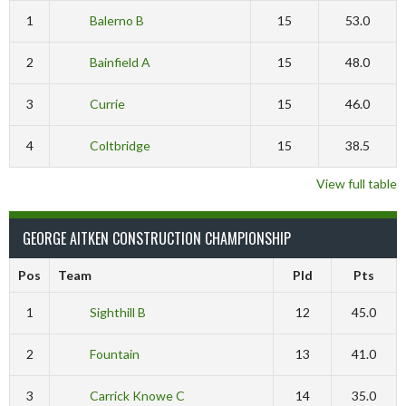
1
Balerno B
15
53.0
2
Bainfield A
15
48.0
3
Currie
15
46.0
4
Coltbridge
15
38.5
View full table
GEORGE AITKEN CONSTRUCTION CHAMPIONSHIP
Pos
Team
Pld
Pts
1
Sighthill B
12
45.0
2
Fountain
13
41.0
3
Carrick Knowe C
14
35.0