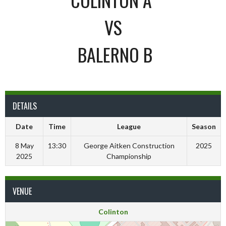
VS
BALERNO B
DETAILS
Date
Time
League
Season
8 May
13:30
George Aitken Construction
2025
2025
Championship
VENUE
Colinton