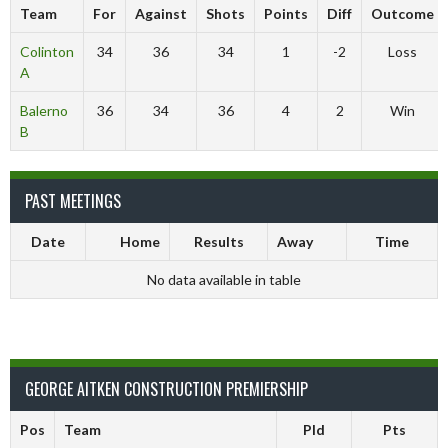
Team
For
Against
Shots
Points
Diff
Outcome
Colinton
34
36
34
1
-2
Loss
A
Balerno
36
34
36
4
2
Win
B
PAST MEETINGS
Date
Home
Results
Away
Time
No data available in table
GEORGE AITKEN CONSTRUCTION PREMIERSHIP
Pos
Team
Pld
Pts