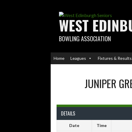
Skip
to
content
WEST EDINB
BOWLING ASSOCIATION
Home
Leagues
Fixtures & Results
JUNIPER GR
DETAILS
Date
Time