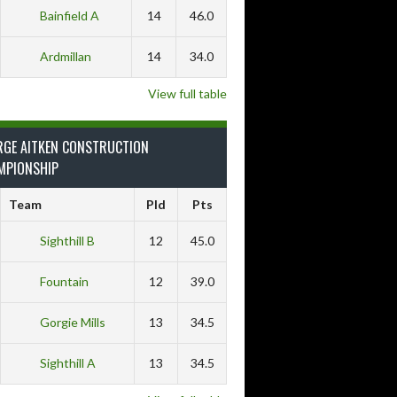
Bainfield A
14
46.0
Ardmillan
14
34.0
View full table
RGE AITKEN CONSTRUCTION
MPIONSHIP
Team
Pld
Pts
Sighthill B
12
45.0
Fountain
12
39.0
Gorgie Mills
13
34.5
Sighthill A
13
34.5