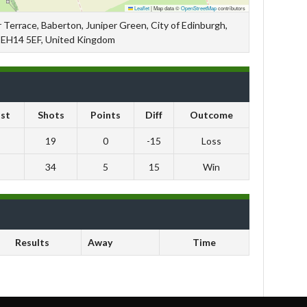
Leaflet
|
Map data ©
OpenStreetMap
contributors
 Terrace, Baberton, Juniper Green, City of Edinburgh,
, EH14 5EF, United Kingdom
st
Shots
Points
Diff
Outcome
19
0
-15
Loss
34
5
15
Win
Results
Away
Time