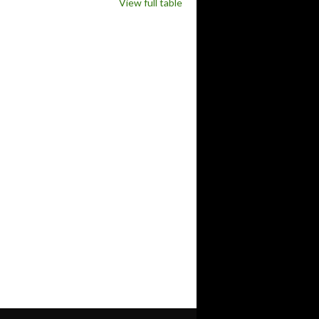
View full table