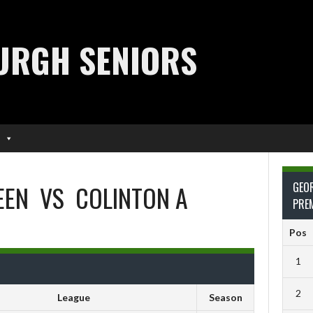
URGH SENIORS
EEN
VS
COLINTON A
GEO
PRE
Pos
1
2
League
Season