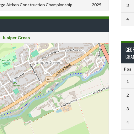
ge Aitken Construction Championship
2025
3
4
Juniper Green
GEO
CHA
Pos
1
2
3
4