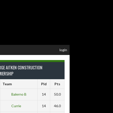
login
RGE AITKEN CONSTRUCTION
MIERSHIP
Team
Pld
Pts
Balerno B
14
50.0
Currie
14
46.0