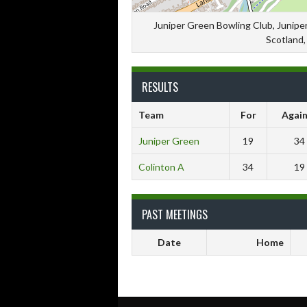
Juniper Green Bowling Club, Juniper
Scotland
RESULTS
Team
For
Again
Juniper Green
19
34
Colinton A
34
19
PAST MEETINGS
Date
Home