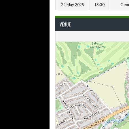
22 May 2025
13:30
Geor
VENUE