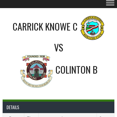
CARRICK KNOWE C
VS
COLINTON B
DETAILS