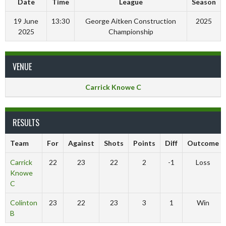
Date
Time
League
Season
19 June
13:30
George Aitken Construction
2025
2025
Championship
VENUE
Carrick Knowe C
RESULTS
Team
For
Against
Shots
Points
Diff
Outcome
Carrick
22
23
22
2
-1
Loss
Knowe
C
Colinton
23
22
23
3
1
Win
B