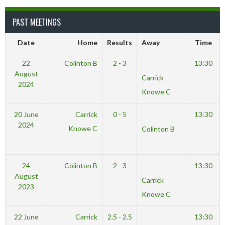
PAST MEETINGS
Date
Home
Results
Away
Time
22
Colinton B
2 - 3
13:30
August
Carrick
2024
Knowe C
20 June
Carrick
0 - 5
13:30
2024
Knowe C
Colinton B
24
Colinton B
2 - 3
13:30
August
Carrick
2023
Knowe C
22 June
Carrick
2.5 - 2.5
13:30