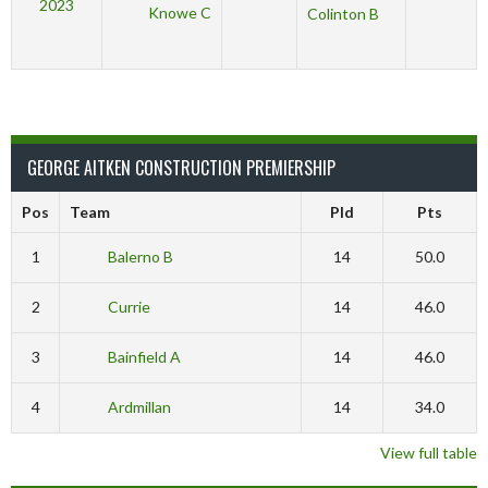
2023
Knowe C
Colinton B
GEORGE AITKEN CONSTRUCTION PREMIERSHIP
Pos
Team
Pld
Pts
1
Balerno B
14
50.0
2
Currie
14
46.0
3
Bainfield A
14
46.0
4
Ardmillan
14
34.0
View full table