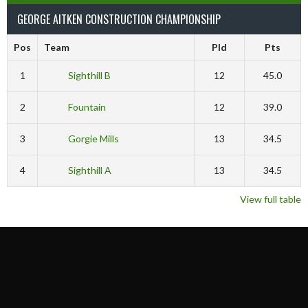
GEORGE AITKEN CONSTRUCTION CHAMPIONSHIP
Pos
Team
Pld
Pts
1
Sighthill B
12
45.0
2
Fountain
12
39.0
3
Gorgie Mills
13
34.5
4
Sighthill A
13
34.5
View full table