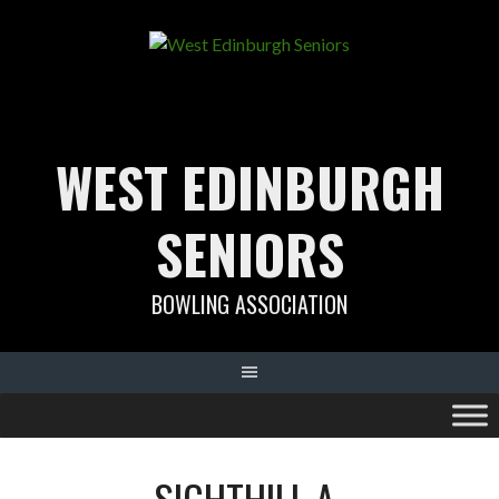
Skip
to
content
WEST EDINBURGH
SENIORS
BOWLING ASSOCIATION
SIGHTHILL A