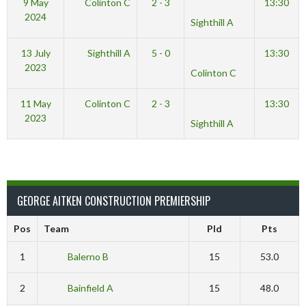
9 May
Colinton C
2 - 3
13:30
2024
Sighthill A
13 July
Sighthill A
5 - 0
13:30
2023
Colinton C
11 May
Colinton C
2 - 3
13:30
2023
Sighthill A
GEORGE AITKEN CONSTRUCTION PREMIERSHIP
Pos
Team
Pld
Pts
1
Balerno B
15
53.0
2
Bainfield A
15
48.0