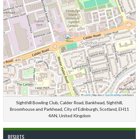
Leaflet
|
Map data ©
OpenStreetMap
contributors
Sighthill Bowling Club, Calder Road, Bankhead, Sighthill,
Broomhouse and Parkhead, City of Edinburgh, Scotland, EH11
4AN, United Kingdom
RESULTS