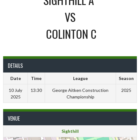
VS
COLINTON C
DETAILS
Date
Time
League
Season
10 July
13:30
George Aitken Construction
2025
2025
Championship
VENUE
Sighthill