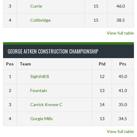
3
Currie
15
46.0
4
Coltbridge
15
38.5
View full table
GEORGE AITKEN CONSTRUCTION CHAMPIONSHIP
Pos
Team
Pld
Pts
1
Sighthill B
12
45.0
2
Fountain
13
41.0
3
Carrick Knowe C
14
35.0
4
Gorgie Mills
13
34.5
View full table