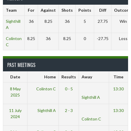
Team
For
Against
Shots
Points
Diff
Outcom
Sighthill
36
8.25
36
5
27.75
Win
A
Colinton
8.25
36
8.25
0
-27.75
Loss
C
PAST MEETINGS
Date
Home
Results
Away
Time
8 May
Colinton C
0 - 5
13:30
2025
Sighthill A
11 July
Sighthill A
2 - 3
13:30
2024
Colinton C