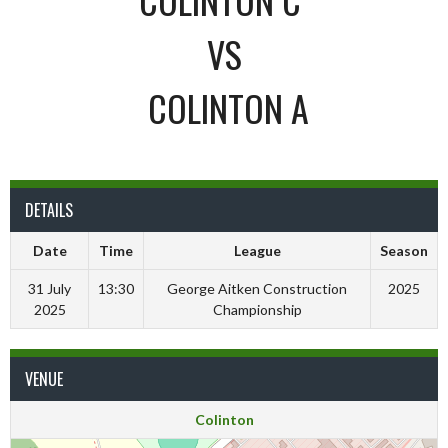
VS
COLINTON A
DETAILS
Date
Time
League
Season
31 July
13:30
George Aitken Construction
2025
2025
Championship
VENUE
Colinton