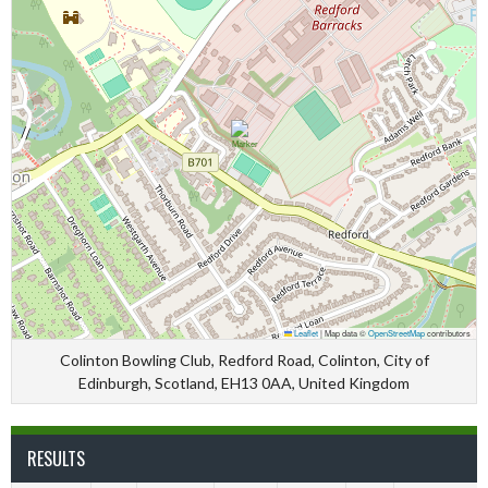
Leaflet
|
Map data ©
OpenStreetMap
contributors
Colinton Bowling Club, Redford Road, Colinton, City of
Edinburgh, Scotland, EH13 0AA, United Kingdom
RESULTS