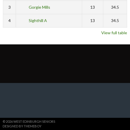
3
Gorgie Mills
13
34.5
4
Sighthill A
13
34.5
View full table
© 2026 WEST EDINBURGH SENIORS
DESIGNED BY THEMEBOY