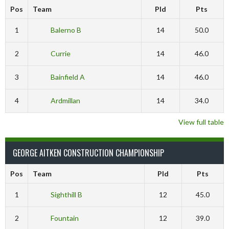
Pos
Team
Pld
Pts
1
Balerno B
14
50.0
2
Currie
14
46.0
3
Bainfield A
14
46.0
4
Ardmillan
14
34.0
View full table
GEORGE AITKEN CONSTRUCTION CHAMPIONSHIP
Pos
Team
Pld
Pts
1
Sighthill B
12
45.0
2
Fountain
12
39.0