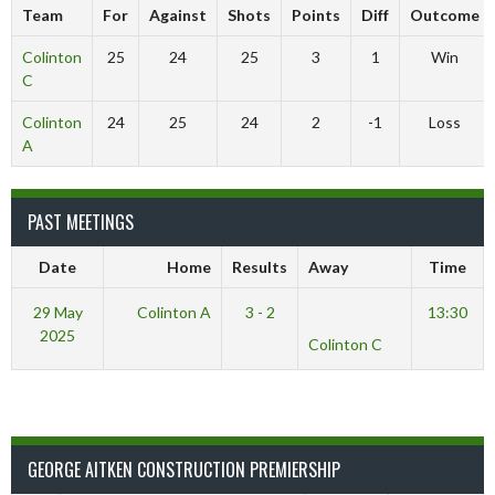
Team
For
Against
Shots
Points
Diff
Outcome
Colinton
25
24
25
3
1
Win
C
Colinton
24
25
24
2
-1
Loss
A
PAST MEETINGS
Date
Home
Results
Away
Time
29 May
Colinton A
3 - 2
13:30
2025
Colinton C
GEORGE AITKEN CONSTRUCTION PREMIERSHIP