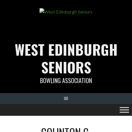
Skip
to
content
WEST EDINBURGH
SENIORS
BOWLING ASSOCIATION
COLINTON C