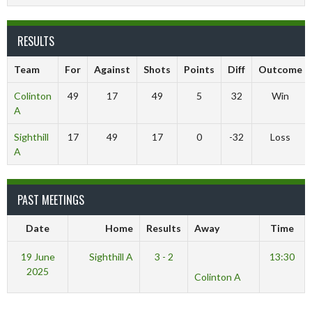
RESULTS
Team
For
Against
Shots
Points
Diff
Outcome
Colinton
49
17
49
5
32
Win
A
Sighthill
17
49
17
0
-32
Loss
A
PAST MEETINGS
Date
Home
Results
Away
Time
19 June
Sighthill A
3 - 2
13:30
2025
Colinton A