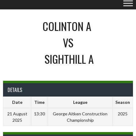
COLINTON A
VS
SIGHTHILL A
DETAILS
Date
Time
League
Season
21 August
13:30
George Aitken Construction
2025
2025
Championship