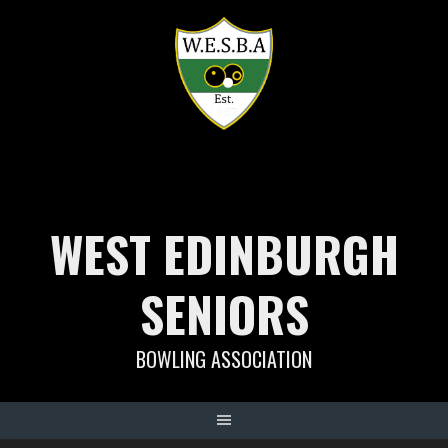
Skip
to
content
WEST EDINBURGH
SENIORS
BOWLING ASSOCIATION