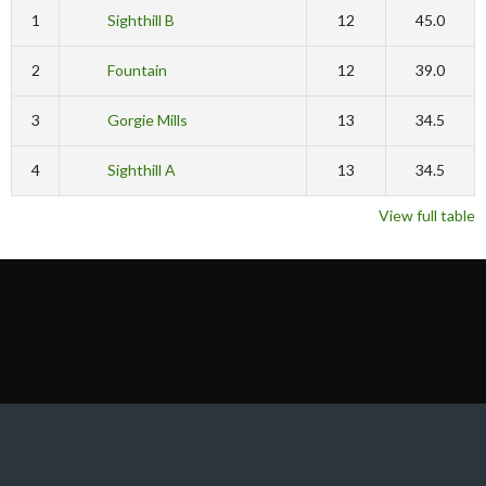
1
Sighthill B
12
45.0
2
Fountain
12
39.0
3
Gorgie Mills
13
34.5
4
Sighthill A
13
34.5
View full table