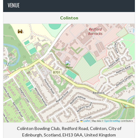
VENUE
Colinton
Leaflet
|
Map data ©
OpenStreetMap
contributors
Colinton Bowling Club, Redford Road, Colinton, City of
Edinburgh, Scotland, EH13 0AA, United Kingdom