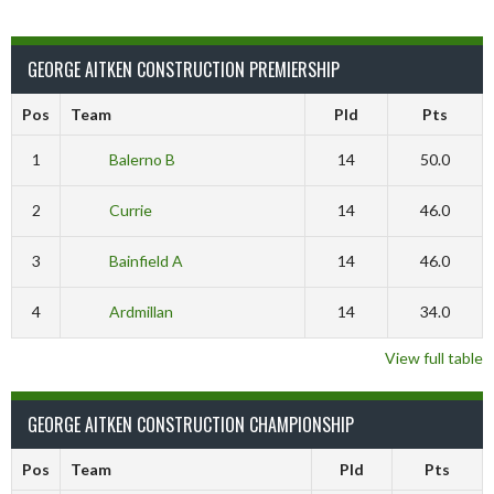
GEORGE AITKEN CONSTRUCTION PREMIERSHIP
Pos
Team
Pld
Pts
1
Balerno B
14
50.0
2
Currie
14
46.0
3
Bainfield A
14
46.0
4
Ardmillan
14
34.0
View full table
GEORGE AITKEN CONSTRUCTION CHAMPIONSHIP
Pos
Team
Pld
Pts