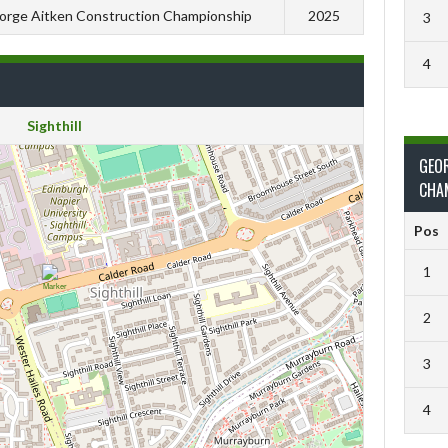
orge Aitken Construction Championship
2025
3
4
Sighthill
GEO
CHA
Pos
1
2
3
4