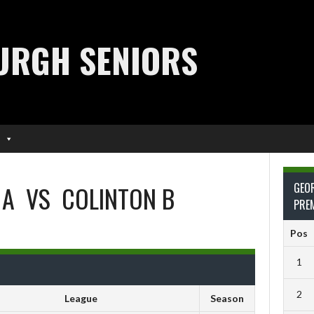
URGH SENIORS
 A
VS
COLINTON B
GEO
PRE
Pos
1
2
League
Season