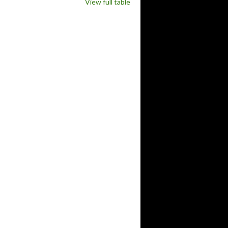
View full table