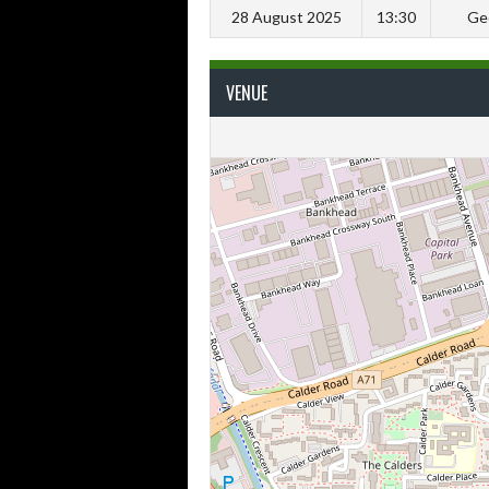
28 August 2025
13:30
Ge
VENUE