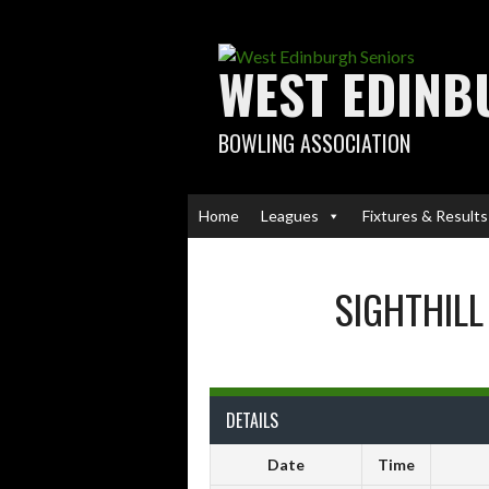
Skip
to
content
WEST EDINB
BOWLING ASSOCIATION
Home
Leagues
Fixtures & Results
SIGHTHILL
DETAILS
Date
Time