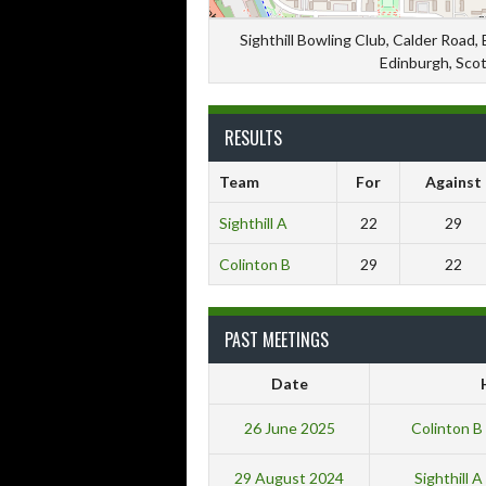
Sighthill Bowling Club, Calder Road,
Edinburgh, Sco
RESULTS
Team
For
Against
Sighthill A
22
29
Colinton B
29
22
PAST MEETINGS
Date
26 June 2025
Colinton 
29 August 2024
Sighthill 