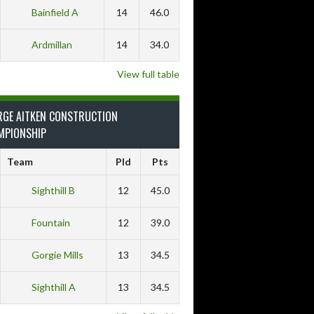
Bainfield A
14
46.0
Ardmillan
14
34.0
View full table
RGE AITKEN CONSTRUCTION
MPIONSHIP
Team
Pld
Pts
Sighthill B
12
45.0
Fountain
12
39.0
Gorgie Mills
13
34.5
Sighthill A
13
34.5