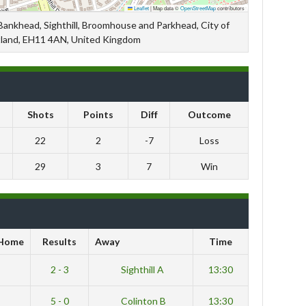
Leaflet
|
Map data ©
OpenStreetMap
contributors
 Bankhead, Sighthill, Broomhouse and Parkhead, City of
tland, EH11 4AN, United Kingdom
Shots
Points
Diff
Outcome
22
2
-7
Loss
29
3
7
Win
Home
Results
Away
Time
B
2 - 3
Sighthill A
13:30
A
5 - 0
Colinton B
13:30