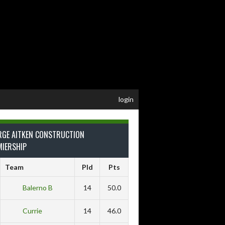
login
RGE AITKEN CONSTRUCTION
MIERSHIP
Team
Pld
Pts
Balerno B
14
50.0
Currie
14
46.0