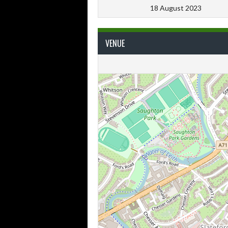
18 August 2023
VENUE