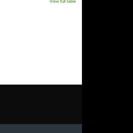
View full table