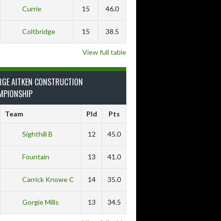
Currie
15
46.0
Coltbridge
15
38.5
View full table
RGE AITKEN CONSTRUCTION
MPIONSHIP
Team
Pld
Pts
Sighthill B
12
45.0
Fountain
13
41.0
Carrick Knowe C
14
35.0
Gorgie Mills
13
34.5