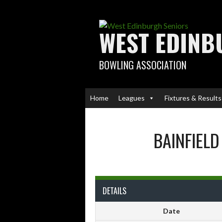
Skip
to
content
WEST EDINB
BOWLING ASSOCIATION
Home
Leagues
Fixtures & Results
BAINFIELD
DETAILS
Date