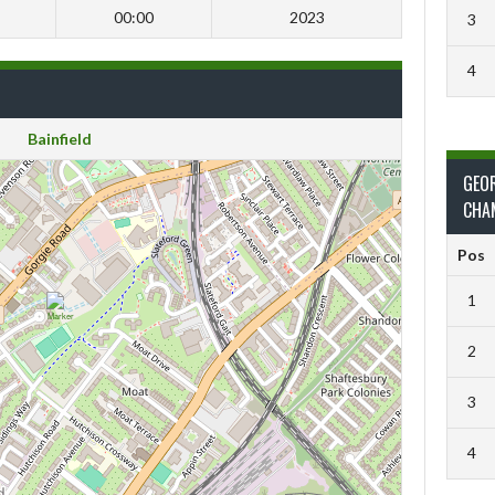
00:00
2023
3
4
Bainfield
GEO
CHA
Pos
1
2
3
4