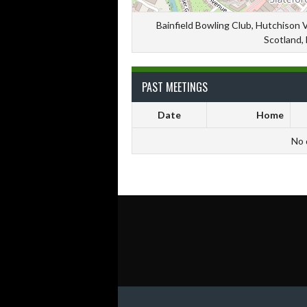
Bainfield Bowling Club, Hutchison 
Scotland,
PAST MEETINGS
Date
Home
No 