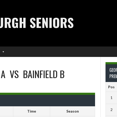
URGH SENIORS
 A
VS
BAINFIELD B
GEO
PRE
Pos
1
2
Time
Season