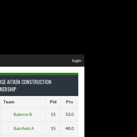
login
RGE AITKEN CONSTRUCTION
MIERSHIP
Team
Pld
Pts
Balerno B
15
53.0
Bainfield A
15
48.0