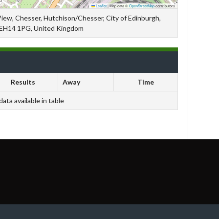
Leaflet
|
Map data ©
OpenStreetMap
contributors
View, Chesser, Hutchison/Chesser, City of Edinburgh,
 EH14 1PG, United Kingdom
Results
Away
Time
data available in table