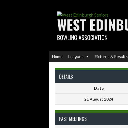
Skip
to
content
WEST EDINB
BOWLING ASSOCIATION
Home
Leagues
Fixtures & Results
DETAILS
Date
21 August 2024
PAST MEETINGS