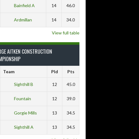
Bainfield A
14
46.0
Ardmillan
14
34.0
View full table
RGE AITKEN CONSTRUCTION
MPIONSHIP
Team
Pld
Pts
Sighthill B
12
45.0
Fountain
12
39.0
Gorgie Mills
13
34.5
Sighthill A
13
34.5