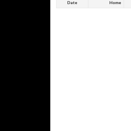
Date
Home