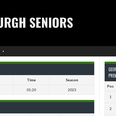
URGH SENIORS
GEO
PRE
Time
Season
Pos
01:20
2023
1
2