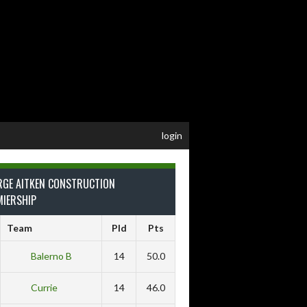
login
RGE AITKEN CONSTRUCTION
MIERSHIP
Team
Pld
Pts
Balerno B
14
50.0
Currie
14
46.0