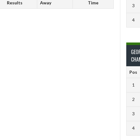
Results
Away
Time
3
4
GEO
CHA
Pos
1
2
3
4