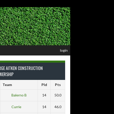
login
RGE AITKEN CONSTRUCTION
MIERSHIP
Team
Pld
Pts
Balerno B
14
50.0
Currie
14
46.0