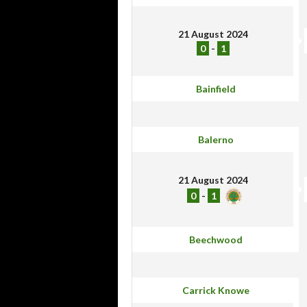
21 August 2024
0
-
1
Bainfield
Balerno
21 August 2024
0
-
1
Beechwood
Carrick Knowe