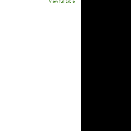
View full table