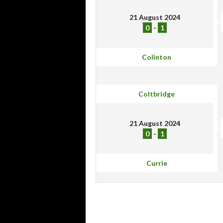
21 August 2024
0
-
1
Colinton
Coltbridge
21 August 2024
0
-
1
Currie