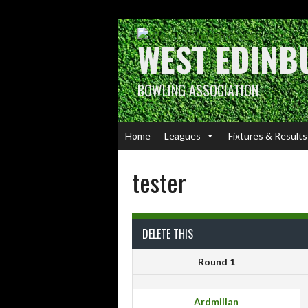
Skip
to
content
WEST EDINB
BOWLING ASSOCIATION
Home
Leagues
Fixtures & Results
tester
DELETE THIS
Round 1
Ardmillan