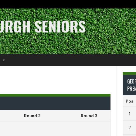
URGH SENIORS
GEO
PRE
Pos
1
Round 2
Round 3
2