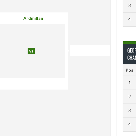
3
Ardmillan
4
GEO
vs
CHA
Pos
1
2
3
4