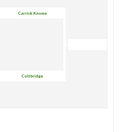
Carrick Knowe
Coltbridge