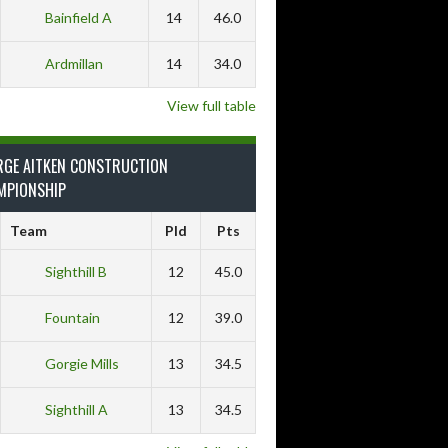
Bainfield A
14
46.0
Ardmillan
14
34.0
View full table
RGE AITKEN CONSTRUCTION
MPIONSHIP
Team
Pld
Pts
Sighthill B
12
45.0
Fountain
12
39.0
Gorgie Mills
13
34.5
Sighthill A
13
34.5