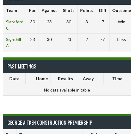
Team
For
Against
Shots
Points
Diff
Outcome
Slateford
30
23
30
3
7
Win
C
Sighthill
23
30
23
2
-7
Loss
A
PAST MEETINGS
Date
Home
Results
Away
Time
No data available in table
GEORGE AITKEN CONSTRUCTION PREMIERSHIP