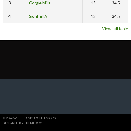
3
Gorgie Mills
13
34.5
4
Sighthill A
13
34.5
View full table
© 2026 WEST EDINBURGH SENIORS
DESIGNED BY THEMEBOY