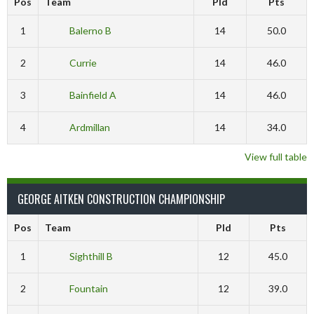
Pos
Team
Pld
Pts
1
Balerno B
14
50.0
2
Currie
14
46.0
3
Bainfield A
14
46.0
4
Ardmillan
14
34.0
View full table
GEORGE AITKEN CONSTRUCTION CHAMPIONSHIP
Pos
Team
Pld
Pts
1
Sighthill B
12
45.0
2
Fountain
12
39.0