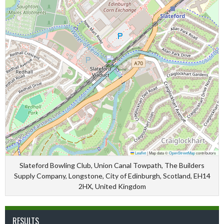
Leaflet
|
Map data ©
OpenStreetMap
contributors
Slateford Bowling Club, Union Canal Towpath, The Builders
Supply Company, Longstone, City of Edinburgh, Scotland, EH14
2HX, United Kingdom
RESULTS