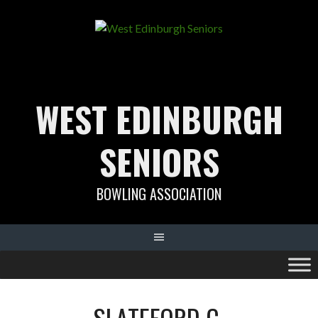
Skip
to
content
WEST EDINBURGH
SENIORS
BOWLING ASSOCIATION
SLATEFORD C