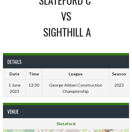
VS
SIGHTHILL A
DETAILS
Date
Time
League
Season
1 June
13:30
George Aitken Construction
2023
2023
Championship
VENUE
Slateford