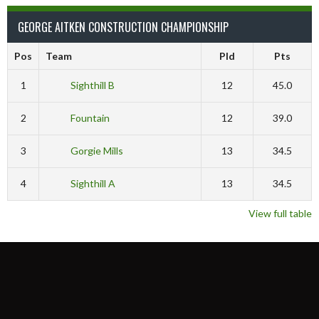
GEORGE AITKEN CONSTRUCTION CHAMPIONSHIP
Pos
Team
Pld
Pts
1
Sighthill B
12
45.0
2
Fountain
12
39.0
3
Gorgie Mills
13
34.5
4
Sighthill A
13
34.5
View full table