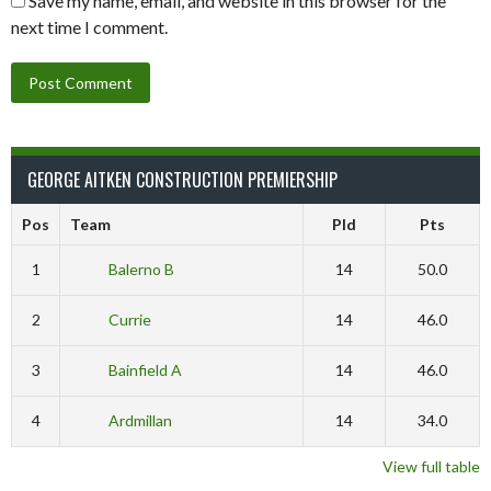
Save my name, email, and website in this browser for the
next time I comment.
GEORGE AITKEN CONSTRUCTION PREMIERSHIP
Pos
Team
Pld
Pts
1
Balerno B
14
50.0
2
Currie
14
46.0
3
Bainfield A
14
46.0
4
Ardmillan
14
34.0
View full table