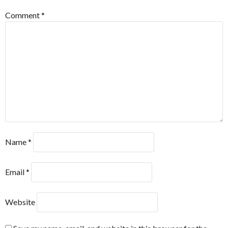
Comment
*
Name
*
Email
*
Website