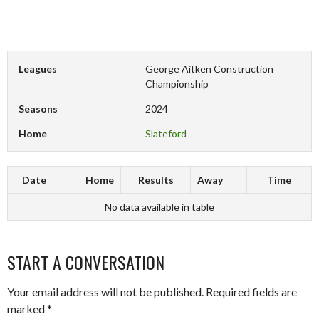
Leagues
George Aitken Construction
Championship
Seasons
2024
Home
Slateford
Date
Home
Results
Away
Time
No data available in table
START A CONVERSATION
Your email address will not be published.
Required fields are
marked
*