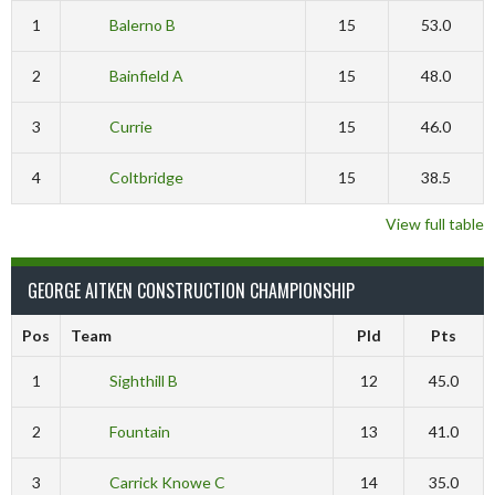
1
Balerno B
15
53.0
2
Bainfield A
15
48.0
3
Currie
15
46.0
4
Coltbridge
15
38.5
View full table
GEORGE AITKEN CONSTRUCTION CHAMPIONSHIP
Pos
Team
Pld
Pts
1
Sighthill B
12
45.0
2
Fountain
13
41.0
3
Carrick Knowe C
14
35.0