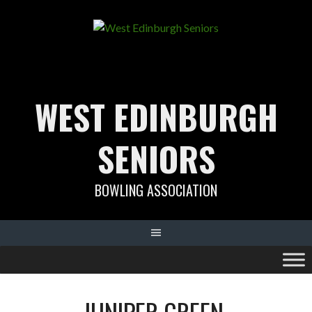
Skip
to
content
WEST EDINBURGH
SENIORS
BOWLING ASSOCIATION
JUNIPER GREEN