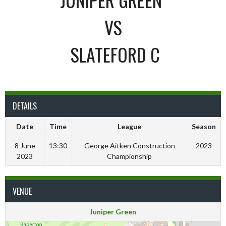
VS
SLATEFORD C
DETAILS
Date
Time
League
Season
8 June
13:30
George Aitken Construction
2023
2023
Championship
VENUE
Juniper Green