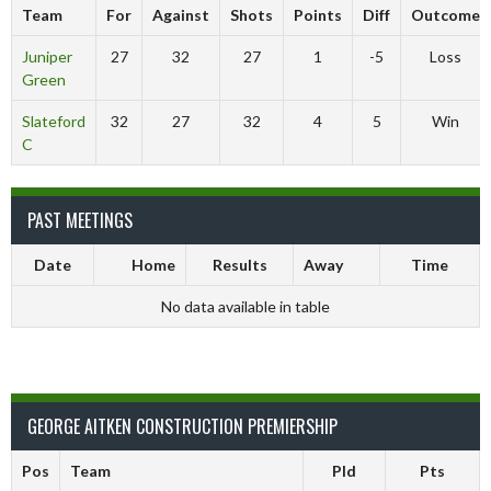
Team
For
Against
Shots
Points
Diff
Outcome
Juniper
27
32
27
1
-5
Loss
Green
Slateford
32
27
32
4
5
Win
C
PAST MEETINGS
Date
Home
Results
Away
Time
No data available in table
GEORGE AITKEN CONSTRUCTION PREMIERSHIP
Pos
Team
Pld
Pts