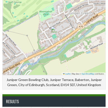
Leaflet
|
Map data ©
OpenStreetMap
contributors
Juniper Green Bowling Club, Juniper Terrace, Baberton, Juniper
Green, City of Edinburgh, Scotland, EH14 5EF, United Kingdom
RESULTS