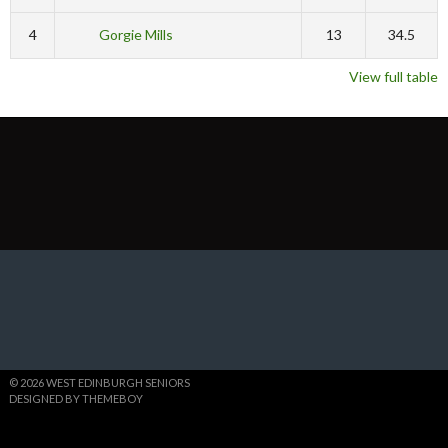
4
Gorgie Mills
13
34.5
View full table
© 2026 WEST EDINBURGH SENIORS
DESIGNED BY THEMEBOY